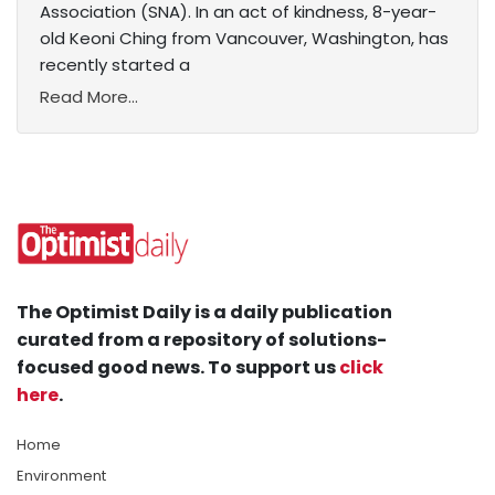
Association (SNA). In an act of kindness, 8-year-
old Keoni Ching from Vancouver, Washington, has
recently started a
Read More...
The Optimist Daily is a daily publication
curated from a repository of solutions-
focused good news. To support us
click
here
.
Home
Environment