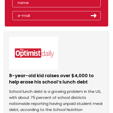
8-year-old kid raises over $4,000 to
help erase his school’s lunch debt
School lunch debt is a growing problem in the US,
with about 75 percent of school districts
nationwide reporting having unpaid student meal
debt, according to the School Nutrition