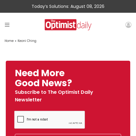
Today’s Solutions: August 08, 2026
Home
»
Keoni Ching
Need More
Good News?
Subscribe to The Optimist Daily
Newsletter