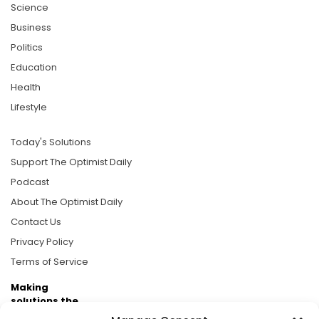
Science
Business
Politics
Education
Health
Lifestyle
Today's Solutions
Support The Optimist Daily
Podcast
About The Optimist Daily
Contact Us
Privacy Policy
Terms of Service
Making
solutions the
news.