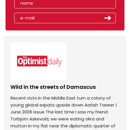
Wild in the streets of Damascus
Recent riots in the Middle East turn a colony of
young global expats upside down Aatish Taseer |
June 2006 issue The last time I saw my friend
Torbjorn Askevold, we were eating okra and
mutton in my flat near the diplomatic quarter of