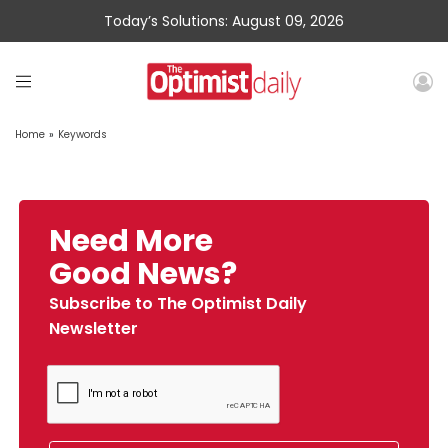
Today’s Solutions: August 09, 2026
Home
»
Keywords
Need More
Good News?
Subscribe to The Optimist Daily
Newsletter