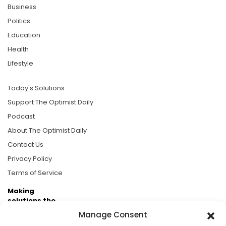
Business
Politics
Education
Health
Lifestyle
Today's Solutions
Support The Optimist Daily
Podcast
About The Optimist Daily
Contact Us
Privacy Policy
Terms of Service
Making
solutions the
news.
Manage Consent