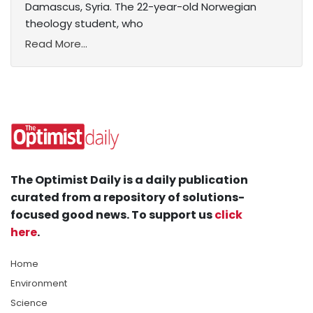
Damascus, Syria. The 22-year-old Norwegian
theology student, who
Read More...
The Optimist Daily is a daily publication
curated from a repository of solutions-
focused good news. To support us
click
here
.
Home
Environment
Science