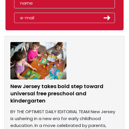
New Jersey takes bold step toward
universal free preschool and
kindergarten
BY THE OPTIMIST DAILY EDITORIAL TEAM New Jersey
is ushering in a new era for early childhood
education. In a move celebrated by parents,