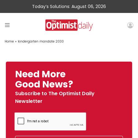
Today’s Solutions: August 06, 2026
Home
»
kindergarten mandate 2030
Need More
Good News?
Subscribe to The Optimist Daily
Newsletter