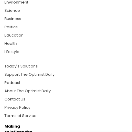
Environment
Science
Business
Politics
Education
Health
Lifestyle
Today's Solutions
Support The Optimist Daily
Podcast
About The Optimist Daily
Contact Us
Privacy Policy
Terms of Service
Making
solutions the