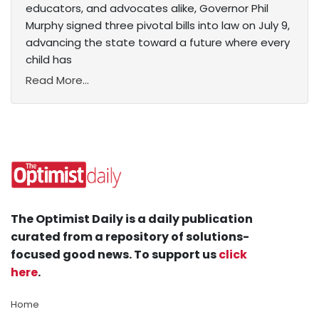
educators, and advocates alike, Governor Phil
Murphy signed three pivotal bills into law on July 9,
advancing the state toward a future where every
child has
Read More...
The Optimist Daily is a daily publication
curated from a repository of solutions-
focused good news. To support us
click
here
.
Home