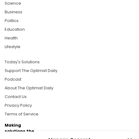
Science
Business
Politics
Education
Health
Lifestyle
Today's Solutions
Support The Optimist Daily
Podcast
About The Optimist Daily
Contact Us
Privacy Policy
Terms of Service
Making
solutions the
news.