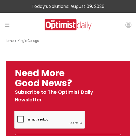
Today’s Solutions: August 09, 2026
Home
»
King's College
Need More
Good News?
Subscribe to The Optimist Daily
Newsletter