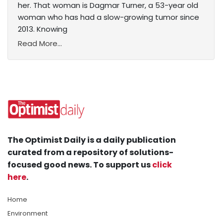
her. That woman is Dagmar Turner, a 53-year old
woman who has had a slow-growing tumor since
2013. Knowing
Read More...
The Optimist Daily is a daily publication
curated from a repository of solutions-
focused good news. To support us
click
here
.
Home
Environment