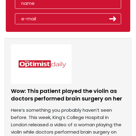
Wow: This patient played the violin as
doctors performed brain surgery on her
Here’s something you probably haven’t seen
before. This week, King’s College Hospital in
London released a video of a woman playing the
violin while doctors performed brain surgery on