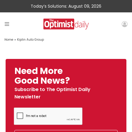
Today’s Solutions: August 09, 2026
Home
»
Kiplin Auto Group
Need More
Good News?
Subscribe to The Optimist Daily
Newsletter