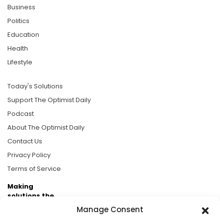
Business
Politics
Education
Health
Lifestyle
Today's Solutions
Support The Optimist Daily
Podcast
About The Optimist Daily
Contact Us
Privacy Policy
Terms of Service
Making
solutions the
news.
Manage Consent