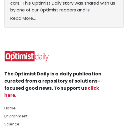
cars. This Optimist Daily story was shared with us
by one of our Optimist readers and is
Read More...
The Optimist Daily is a daily publication
curated from a repository of solutions-
focused good news. To support us
click
here
.
Home
Environment
Science