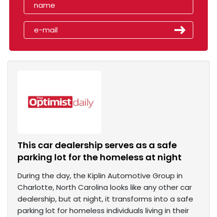
This car dealership serves as a safe
parking lot for the homeless at night
During the day, the Kiplin Automotive Group in
Charlotte, North Carolina looks like any other car
dealership, but at night, it transforms into a safe
parking lot for homeless individuals living in their