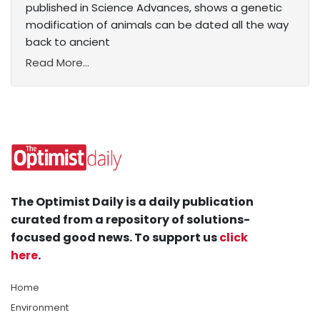
published in Science Advances, shows a genetic
modification of animals can be dated all the way
back to ancient
Read More...
The Optimist Daily is a daily publication
curated from a repository of solutions-
focused good news. To support us
click
here
.
Home
Environment