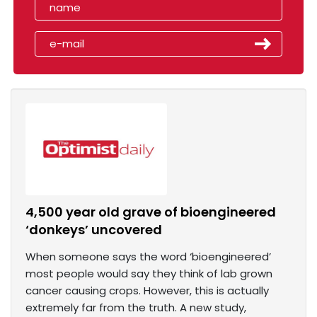
4,500 year old grave of bioengineered
‘donkeys’ uncovered
When someone says the word ‘bioengineered’
most people would say they think of lab grown
cancer causing crops. However, this is actually
extremely far from the truth. A new study,