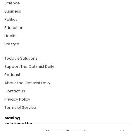
Science
Business
Politics
Education
Health
Lifestyle
Today's Solutions
Support The Optimist Daily
Podcast
About The Optimist Daily
Contact Us
Privacy Policy
Terms of Service
Making
solutions the
news.