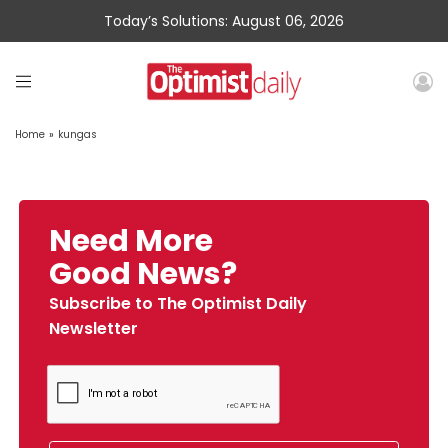
Today’s Solutions: August 06, 2026
Home
»
kungas
Need More
Good News?
Subscribe to The Optimist Daily
Newsletter