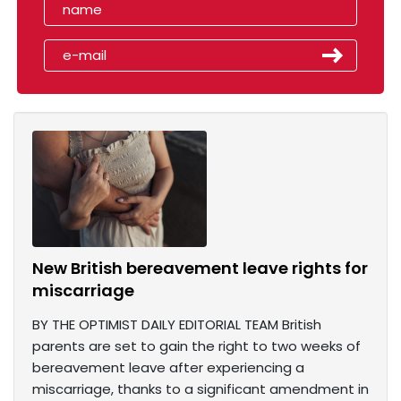
New British bereavement leave rights for
miscarriage
BY THE OPTIMIST DAILY EDITORIAL TEAM British
parents are set to gain the right to two weeks of
bereavement leave after experiencing a
miscarriage, thanks to a significant amendment in