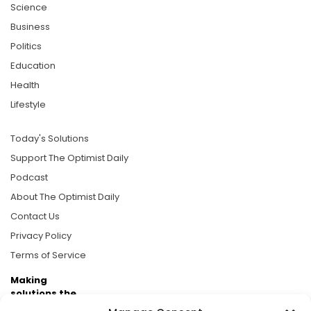
Science
Business
Politics
Education
Health
Lifestyle
Today's Solutions
Support The Optimist Daily
Podcast
About The Optimist Daily
Contact Us
Privacy Policy
Terms of Service
Making
solutions the
news.