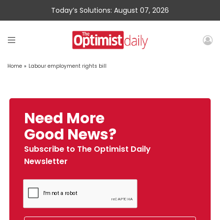
Today’s Solutions: August 07, 2026
Home
»
Labour employment rights bill
Need More
Good News?
Subscribe to The Optimist Daily
Newsletter