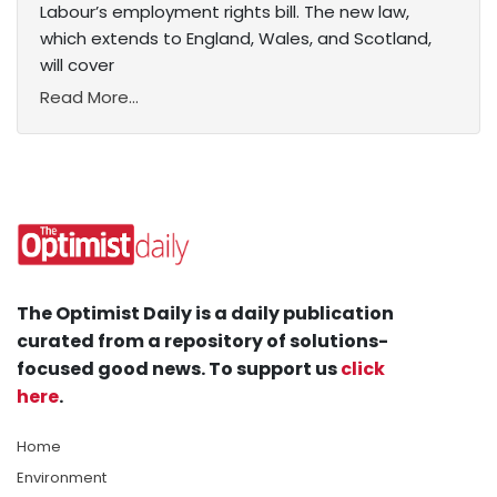
Labour’s employment rights bill. The new law,
which extends to England, Wales, and Scotland,
will cover
Read More...
The Optimist Daily is a daily publication
curated from a repository of solutions-
focused good news. To support us
click
here
.
Home
Environment