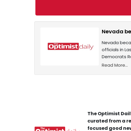
Nevada bec
Nevada became
officials in 
Democrats Ro
Read More...
The Optimist Dail
curated from a re
focused good new