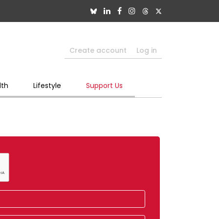
Create account
Log in
lth
Lifestyle
Support Us