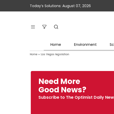
Today’s Solutions: August 07, 2026
Home
Environment
Sc
Home
»
Las Vegas legislation
Need More
Good News?
Subscribe to The Optimist Daily New