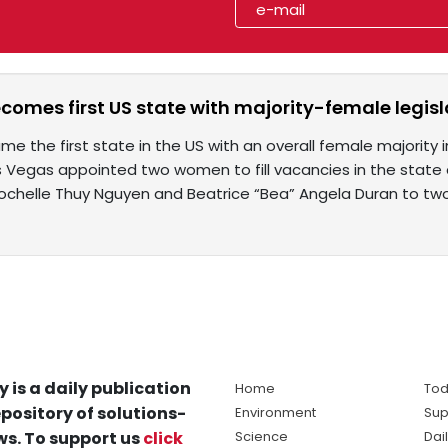
omes first US state with majority-female legisl
 the first state in the US with an overall female majority 
Las Vegas appointed two women to fill vacancies in the sta
chelle Thuy Nguyen and Beatrice “Bea” Angela Duran to tw
y is a daily publication
Home
Tod
pository of solutions-
Environment
Sup
s. To support us
click
Science
Dai