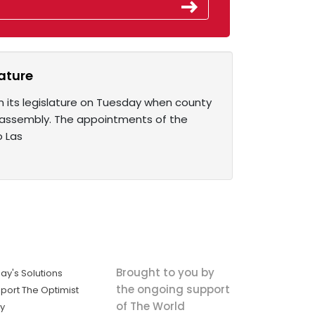
ature
in its legislature on Tuesday when county
te assembly. The appointments of the
o Las
Brought to you by
ay's Solutions
the ongoing support
port The Optimist
of The World
ly