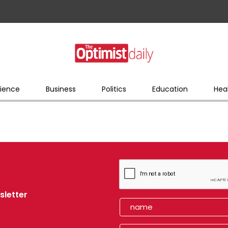
ience
Business
Politics
Education
Hea
sletter