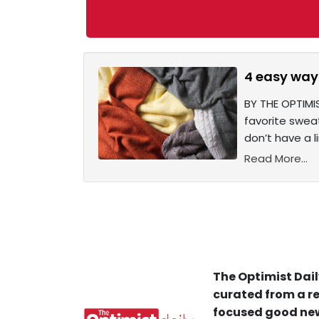
4 easy ways
BY THE OPTIMIS
favorite sweate
don’t have a l
Read More...
The Optimist Dail
curated from a re
focused good new