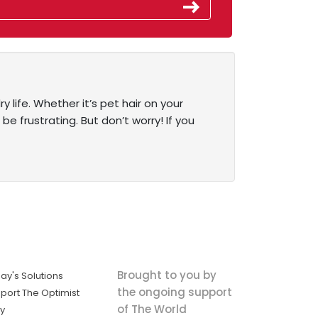
 life. Whether it’s pet hair on your
 be frustrating. But don’t worry! If you
Brought to you by
ay's Solutions
the ongoing support
port The Optimist
of The World
ly