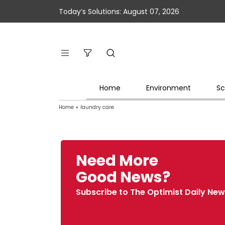
Today’s Solutions: August 07, 2026
Home
Environment
Sc
Home
»
laundry care
Need More
Good News?
Subscribe to The Optimist Daily New