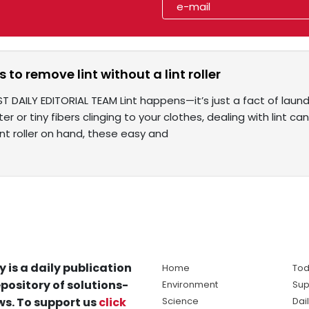
 to remove lint without a lint roller
T DAILY EDITORIAL TEAM Lint happens—it’s just a fact of laundry
r or tiny fibers clinging to your clothes, dealing with lint can
int roller on hand, these easy and
y is a daily publication
Home
Tod
pository of solutions-
Environment
Sup
s. To support us
click
Science
Dai