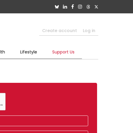
Create account
Log in
lth
Lifestyle
Support Us