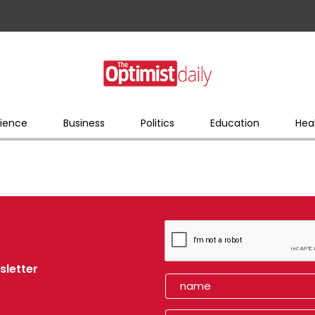
ience
Business
Politics
Education
Hea
sletter