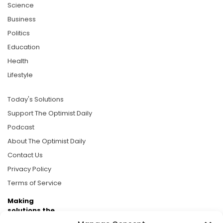
Science
Business
Politics
Education
Health
Lifestyle
Today's Solutions
Support The Optimist Daily
Podcast
About The Optimist Daily
Contact Us
Privacy Policy
Terms of Service
Making
solutions the
news.