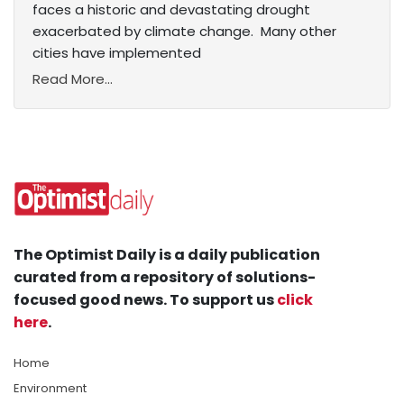
faces a historic and devastating drought
exacerbated by climate change. Many other
cities have implemented
Read More...
The Optimist Daily is a daily publication
curated from a repository of solutions-
focused good news. To support us
click
here
.
Home
Environment