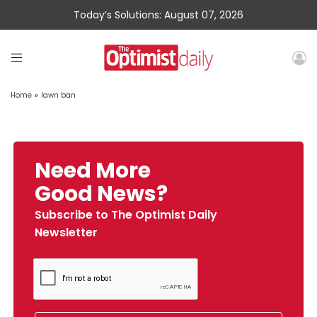
Today’s Solutions: August 07, 2026
Home
»
lawn ban
Need More
Good News?
Subscribe to The Optimist Daily
Newsletter