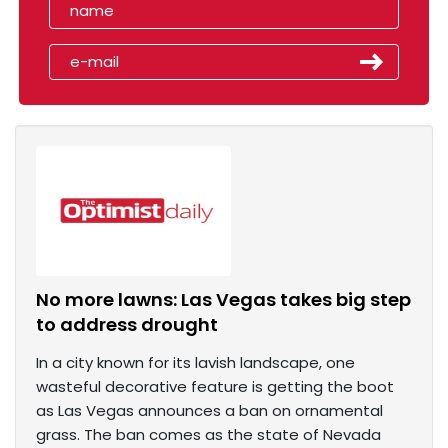
No more lawns: Las Vegas takes big step
to address drought
In a city known for its lavish landscape, one
wasteful decorative feature is getting the boot
as Las Vegas announces a ban on ornamental
grass. The ban comes as the state of Nevada