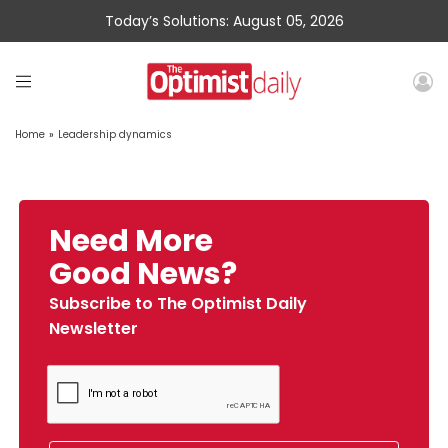
Today’s Solutions: August 05, 2026
Home
»
Leadership dynamics
Need More
Good News?
Subscribe to The Optimist Daily
Newsletter