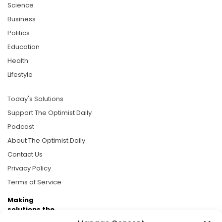
Science
Business
Politics
Education
Health
Lifestyle
Today's Solutions
Support The Optimist Daily
Podcast
About The Optimist Daily
Contact Us
Privacy Policy
Terms of Service
Making
solutions the
news.