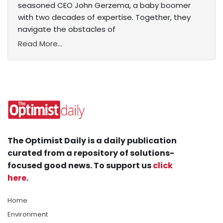
seasoned CEO John Gerzema, a baby boomer
with two decades of expertise. Together, they
navigate the obstacles of
Read More...
The Optimist Daily is a daily publication
curated from a repository of solutions-
focused good news. To support us
click
here
.
Home
Environment