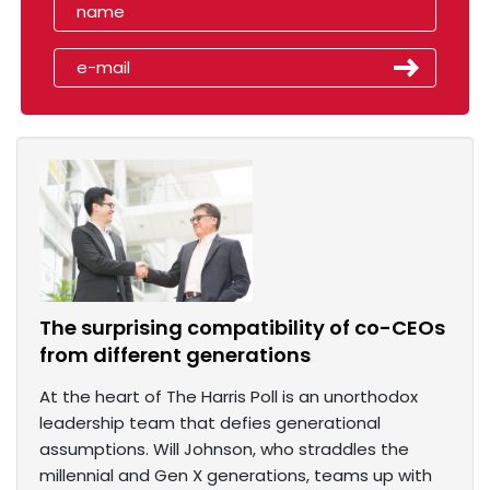
The surprising compatibility of co-CEOs
from different generations
At the heart of The Harris Poll is an unorthodox
leadership team that defies generational
assumptions. Will Johnson, who straddles the
millennial and Gen X generations, teams up with