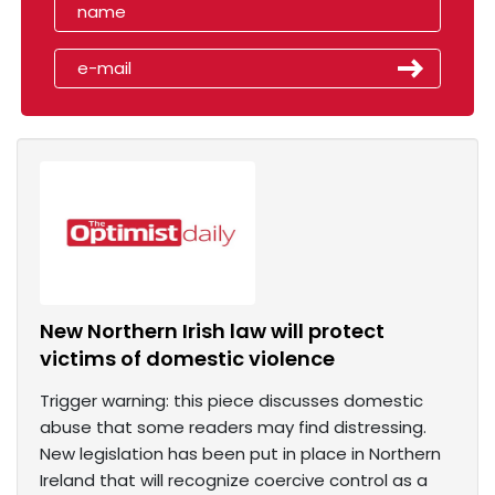
New Northern Irish law will protect
victims of domestic violence
Trigger warning: this piece discusses domestic
abuse that some readers may find distressing.
New legislation has been put in place in Northern
Ireland that will recognize coercive control as a