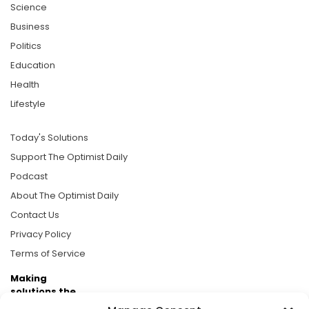
Science
Business
Politics
Education
Health
Lifestyle
Today's Solutions
Support The Optimist Daily
Podcast
About The Optimist Daily
Contact Us
Privacy Policy
Terms of Service
Making
solutions the
news.