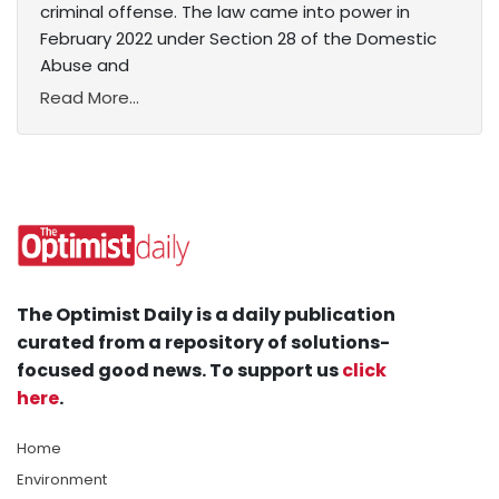
criminal offense. The law came into power in
February 2022 under Section 28 of the Domestic
Abuse and
Read More...
The Optimist Daily is a daily publication
curated from a repository of solutions-
focused good news. To support us
click
here
.
Home
Environment