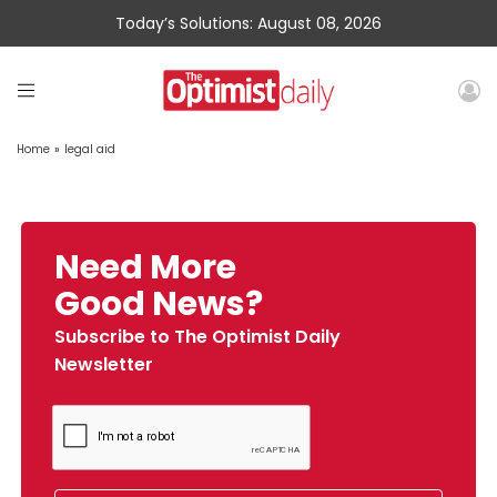
Today’s Solutions: August 08, 2026
Home
»
legal aid
Need More
Good News?
Subscribe to The Optimist Daily
Newsletter