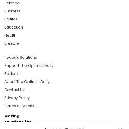
Science
Business
Politics
Education
Health
Lifestyle
Today's Solutions
Support The Optimist Daily
Podcast
About The Optimist Daily
Contact Us
Privacy Policy
Terms of Service
Making
solutions the
news.