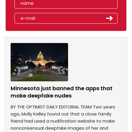
Minnesota just banned the apps that
make deepfake nudes
BY THE OPTIMIST DAILY EDITORIAL TEAM Two years
ago, Molly Kelley found out that a close family
friend had used a nudification website to make
nonconsensual deepfake images of her and