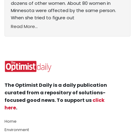
dozens of other women. About 80 women in
Minnesota were affected by the same person.
When she tried to figure out
Read More...
The Optimist Daily is a daily publication
curated from a repository of solutions-
focused good news. To support us
click
here
.
Home
Environment