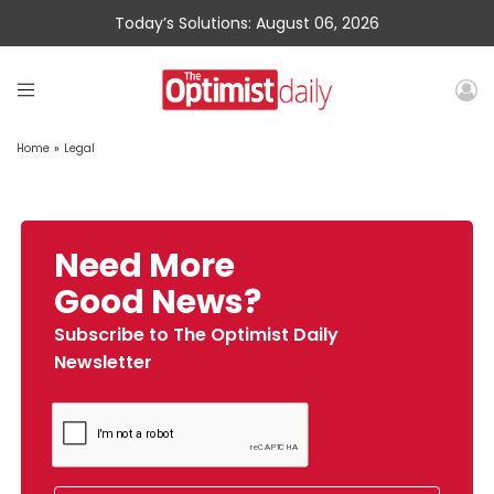
Today’s Solutions: August 06, 2026
Home
»
Legal
Need More
Good News?
Subscribe to The Optimist Daily
Newsletter