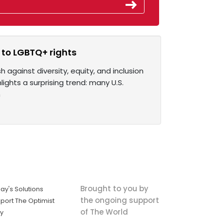
to LGBTQ+ rights
against diversity, equity, and inclusion
ights a surprising trend: many U.S.
n
Brought to you by
ay's Solutions
the ongoing support
port The Optimist
of The World
ly