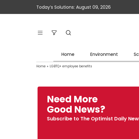
Today’s Solutions: August 09, 2026
Home
Environment
Sc
Home
»
LGBTQ+ employee benefits
Need More
Good News?
Subscribe to The Optimist Daily New