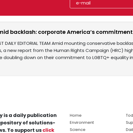
mid backlash: corporate America’s commitment 
ST DAILY EDITORIAL TEAM Amid mounting conservative backlash 
ves, a new report from the Human Rights Campaign (HRC) highl
 doubling down on their commitment to LGBTQ+ equality i
y is a daily publication
Home
Tod
pository of solutions-
Environment
Sup
s. To support us
click
Science
Dai