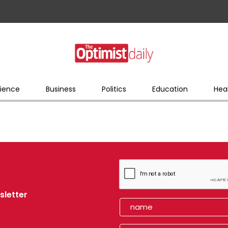
ience
Business
Politics
Education
Hea
sletter