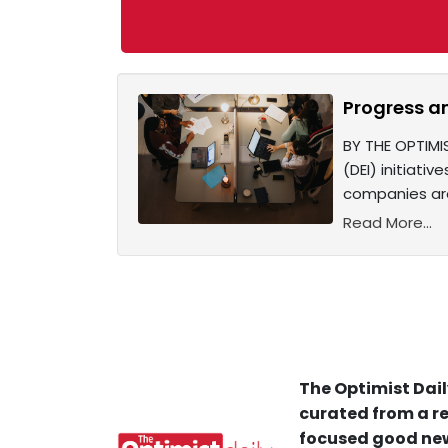
Progress a
BY THE OPTIMI
(DEI) initiati
companies are
Read More...
The Optimist Dail
curated from a re
focused good new