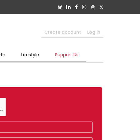
Create account
Log in
lth
Lifestyle
Support Us