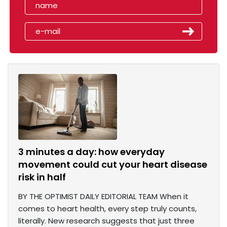
3 minutes a day: how everyday
movement could cut your heart disease
risk in half
BY THE OPTIMIST DAILY EDITORIAL TEAM When it
comes to heart health, every step truly counts,
literally. New research suggests that just three