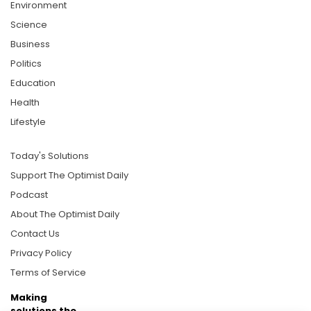
Environment
Science
Business
Politics
Education
Health
Lifestyle
Today's Solutions
Support The Optimist Daily
Podcast
About The Optimist Daily
Contact Us
Privacy Policy
Terms of Service
Making
solutions the