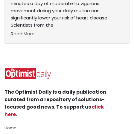
minutes a day of moderate to vigorous
movement during your daily routine can
significantly lower your risk of heart disease.
Scientists from the
Read More...
The Optimist Daily is a daily publication
curated from a repository of solutions-
focused good news. To support us
click
here
.
Home