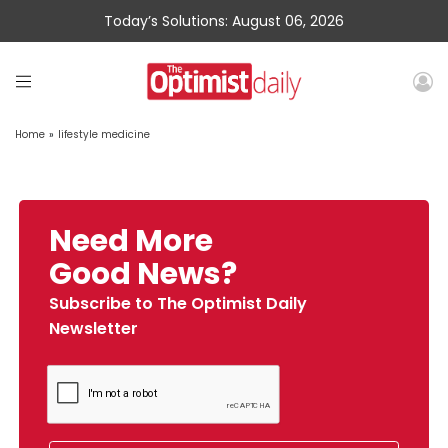
Today’s Solutions: August 06, 2026
Home
»
lifestyle medicine
Need More
Good News?
Subscribe to The Optimist Daily
Newsletter