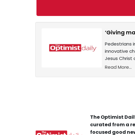
‘Giving ma
Pedestrians i
innovative ch
Jesus Christ 
Read More...
The Optimist Dail
curated from a re
focused good new