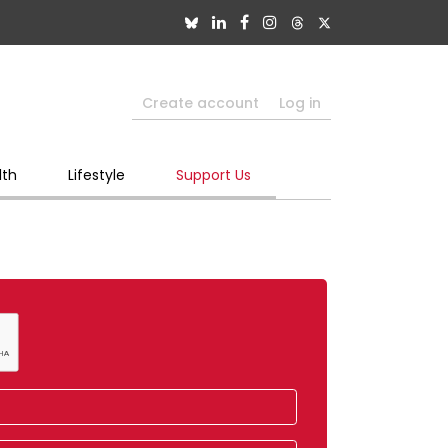
Create account
Log in
lth
Lifestyle
Support Us