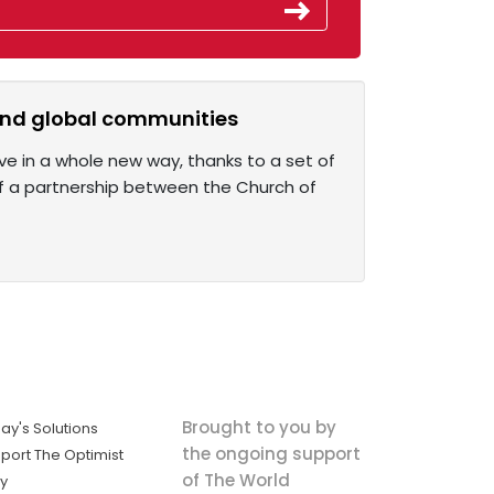
l and global communities
ive in a whole new way, thanks to a set of
of a partnership between the Church of
Brought to you by
ay's Solutions
the ongoing support
port The Optimist
of The World
ly