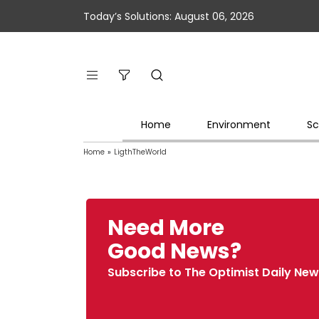
Today’s Solutions: August 06, 2026
Home
Environment
Sc
Home
»
LigthTheWorld
Need More
Good News?
Subscribe to The Optimist Daily New