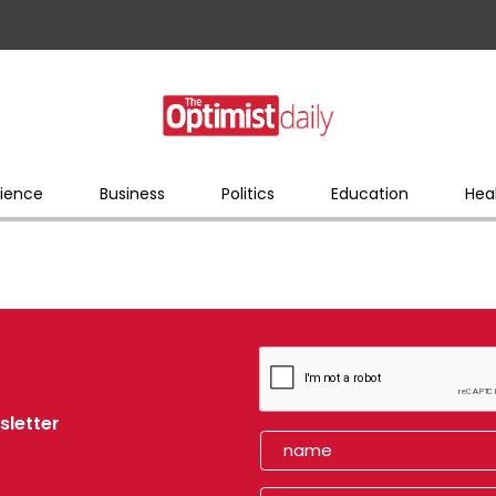
ience
Business
Politics
Education
Hea
sletter