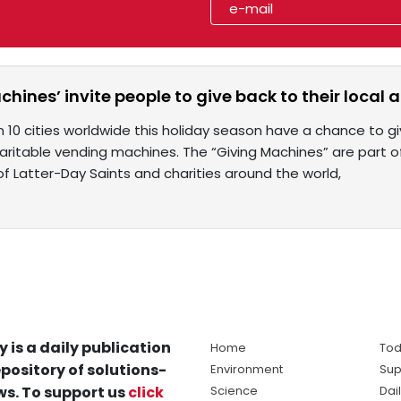
chines’ invite people to give back to their loca
n 10 cities worldwide this holiday season have a chance to g
aritable vending machines. The “Giving Machines” are part 
of Latter-Day Saints and charities around the world,
y is a daily publication
Home
Tod
pository of solutions-
Environment
Sup
s. To support us
click
Science
Dai