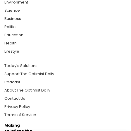
Environment
Science
Business
Politics
Education
Health
Lifestyle
Today's Solutions
Support The Optimist Daily
Podcast
About The Optimist Daily
Contact Us
Privacy Policy
Terms of Service
Making
solutions the