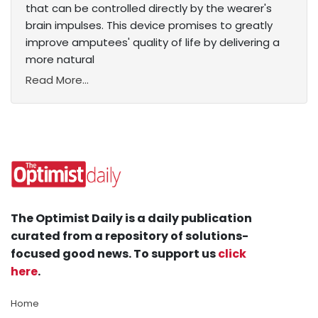
that can be controlled directly by the wearer's
brain impulses. This device promises to greatly
improve amputees' quality of life by delivering a
more natural
Read More...
The Optimist Daily is a daily publication
curated from a repository of solutions-
focused good news. To support us
click
here
.
Home