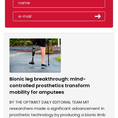
Bionic leg breakthrough: mind-
controlled prosthetics transform
mobility for amputees
BY THE OPTIMIST DAILY EDITORIAL TEAM MIT
researchers made a significant advancement in
prosthetic technology by producing a bionic limb