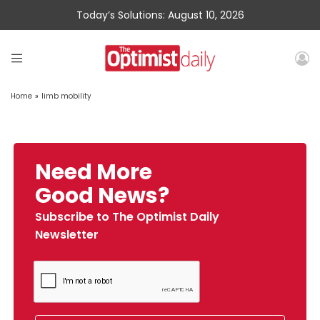
Today’s Solutions: August 10, 2026
Home
»
limb mobility
Need More
Good News?
Subscribe to The Optimist Daily
Newsletter