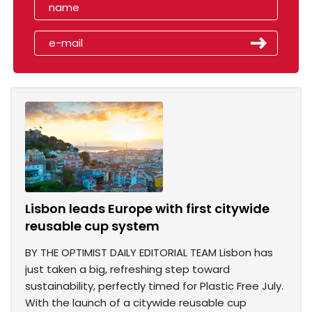
Lisbon leads Europe with first citywide
reusable cup system
BY THE OPTIMIST DAILY EDITORIAL TEAM Lisbon has
just taken a big, refreshing step toward
sustainability, perfectly timed for Plastic Free July.
With the launch of a citywide reusable cup