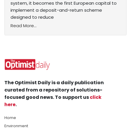
system, it becomes the first European capital to
implement a deposit-and-return scheme
designed to reduce
Read More...
The Optimist Daily is a daily publication
curated from a repository of solutions-
focused good news. To support us
click
here
.
Home
Environment