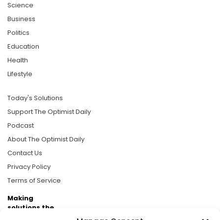
Science
Business
Politics
Education
Health
Lifestyle
Today's Solutions
Support The Optimist Daily
Podcast
About The Optimist Daily
Contact Us
Privacy Policy
Terms of Service
Making
solutions the
news.