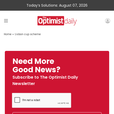
Today’s Solutions: August 07, 2026
Home
»
Lisbon cup scheme
Need More
Good News?
Subscribe to The Optimist Daily
Newsletter