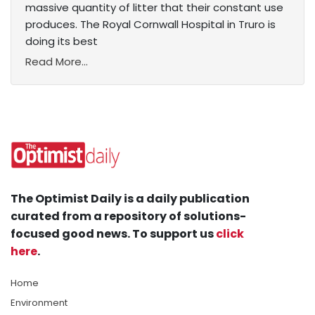
massive quantity of litter that their constant use
produces. The Royal Cornwall Hospital in Truro is
doing its best
Read More...
The Optimist Daily is a daily publication
curated from a repository of solutions-
focused good news. To support us
click
here
.
Home
Environment