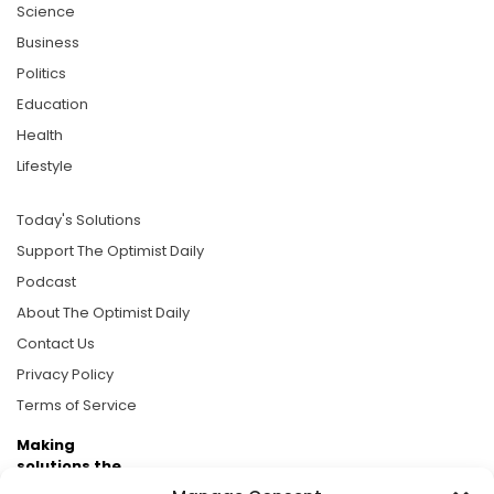
Science
Business
Politics
Education
Health
Lifestyle
Today's Solutions
Support The Optimist Daily
Podcast
About The Optimist Daily
Contact Us
Privacy Policy
Terms of Service
Making
solutions the
news.