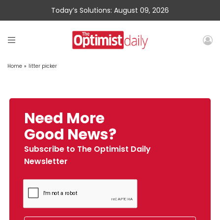
Today’s Solutions: August 09, 2026
Home
»
litter picker
Need More
Good News?
Subscribe to The Optimist Daily
Newsletter