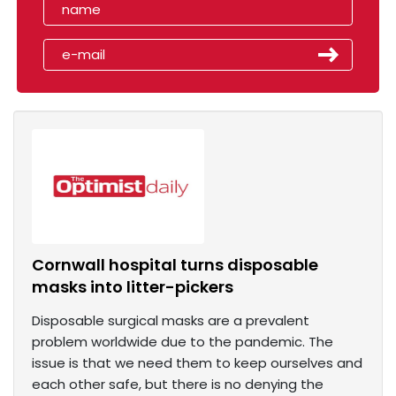
Cornwall hospital turns disposable
masks into litter-pickers
Disposable surgical masks are a prevalent
problem worldwide due to the pandemic. The
issue is that we need them to keep ourselves and
each other safe, but there is no denying the