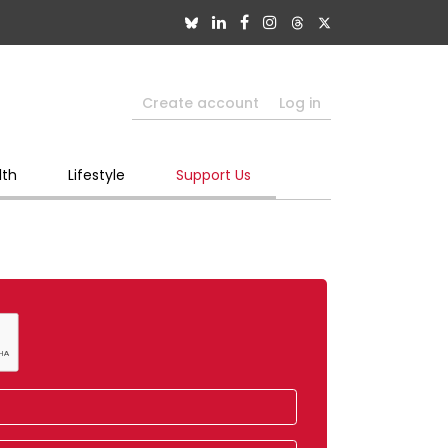
Create account
Log in
lth
Lifestyle
Support Us