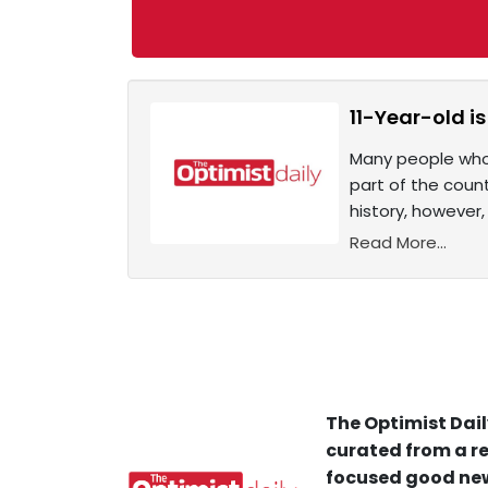
11-Year-old is
Many people who 
part of the count
history, however,
Read More...
The Optimist Dail
curated from a re
focused good new