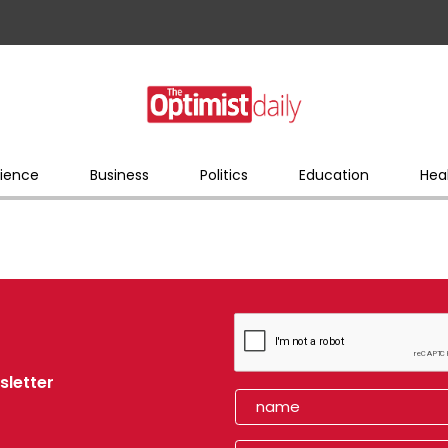
ience
Business
Politics
Education
Hea
sletter