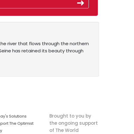
he river that flows through the northern
e Seine has retained its beauty through
Brought to you by
ay's Solutions
the ongoing support
port The Optimist
of The World
ly