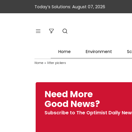
Today’s Solutions: August 07, 2026
Home
Environment
Sc
Home
»
litter pickers
Need More
Good News?
Subscribe to The Optimist Daily New