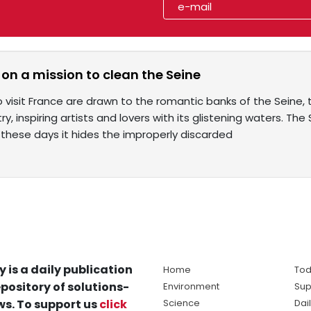
 on a mission to clean the Seine
visit France are drawn to the romantic banks of the Seine, t
ry, inspiring artists and lovers with its glistening waters. Th
 these days it hides the improperly discarded
y is a daily publication
Home
Tod
pository of solutions-
Environment
Sup
s. To support us
click
Science
Dai