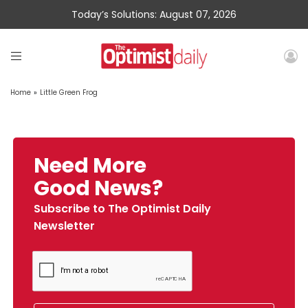
Today’s Solutions: August 07, 2026
Home
»
Little Green Frog
Need More
Good News?
Subscribe to The Optimist Daily
Newsletter