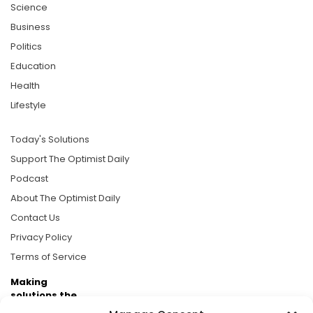
Science
Business
Politics
Education
Health
Lifestyle
Today's Solutions
Support The Optimist Daily
Podcast
About The Optimist Daily
Contact Us
Privacy Policy
Terms of Service
Making
solutions the
news.