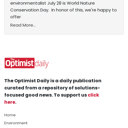
environmentalist July 28 is World Nature
Conservation Day. In honor of this, we're happy to
offer
Read More...
The Optimist Daily is a daily publication
curated from a repository of solutions-
focused good news. To support us
click
here
.
Home
Environment