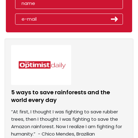
5 ways to save rainforests and the
world every day
“At first, I thought I was fighting to save rubber
trees, then I thought I was fighting to save the
Amazon rainforest. Now I realize I am fighting for
humanity.” - Chico Mendes, Brazilian