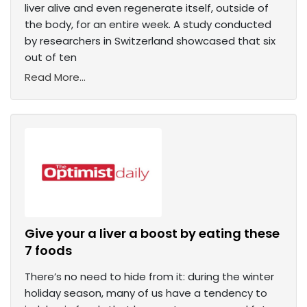
liver alive and even regenerate itself, outside of
the body, for an entire week. A study conducted
by researchers in Switzerland showcased that six
out of ten
Read More...
Give your a liver a boost by eating these
7 foods
There’s no need to hide from it: during the winter
holiday season, many of us have a tendency to