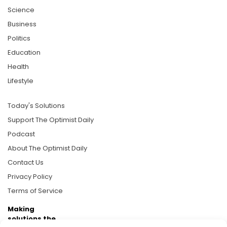
Science
Business
Politics
Education
Health
Lifestyle
Today's Solutions
Support The Optimist Daily
Podcast
About The Optimist Daily
Contact Us
Privacy Policy
Terms of Service
Making
solutions the