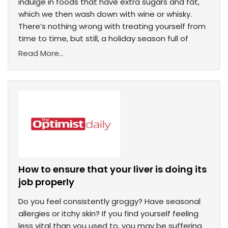
indulge in foods that have extra sugars and fat,
which we then wash down with wine or whisky.
There’s nothing wrong with treating yourself from
time to time, but still, a holiday season full of
Read More...
How to ensure that your liver is doing its
job properly
Do you feel consistently groggy? Have seasonal
allergies or itchy skin? If you find yourself feeling
less vital than you used to, you may be suffering