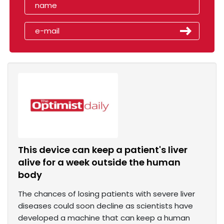
This device can keep a patient's liver
alive for a week outside the human
body
The chances of losing patients with severe liver
diseases could soon decline as scientists have
developed a machine that can keep a human