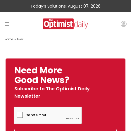
Today’s Solutions: August 07, 2026
Home
»
liver
Need More
Good News?
Subscribe to The Optimist Daily
Newsletter