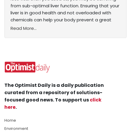
from sub-optimal liver function. Ensuring that your
liver is in good health and not overloaded with
chemicals can help your body prevent a great
Read More...
The Optimist Daily is a daily publication
curated from a repository of solutions-
focused good news. To support us
click
here
.
Home
Environment