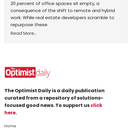
20 percent of office spaces sit empty, a
consequence of the shift to remote and hybrid
work. While real estate developers scramble to
repurpose these
Read More...
The Optimist Daily is a daily publication
curated from a repository of solutions-
focused good news. To support us
click
here
.
Home