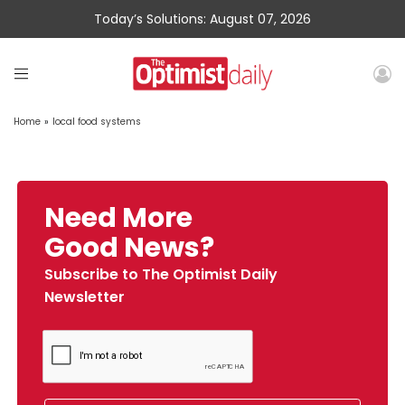
Today’s Solutions: August 07, 2026
Home
»
local food systems
Need More
Good News?
Subscribe to The Optimist Daily
Newsletter