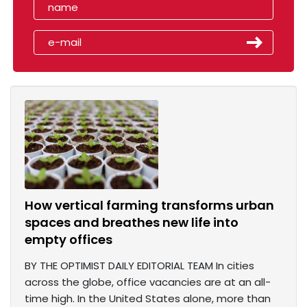
How vertical farming transforms urban
spaces and breathes new life into
empty offices
BY THE OPTIMIST DAILY EDITORIAL TEAM In cities
across the globe, office vacancies are at an all-
time high. In the United States alone, more than