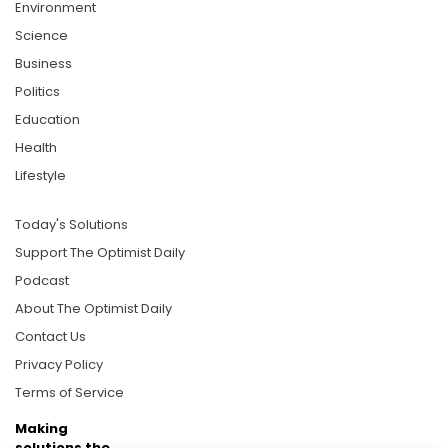
Environment
Science
Business
Politics
Education
Health
Lifestyle
Today's Solutions
Support The Optimist Daily
Podcast
About The Optimist Daily
Contact Us
Privacy Policy
Terms of Service
Making
solutions the