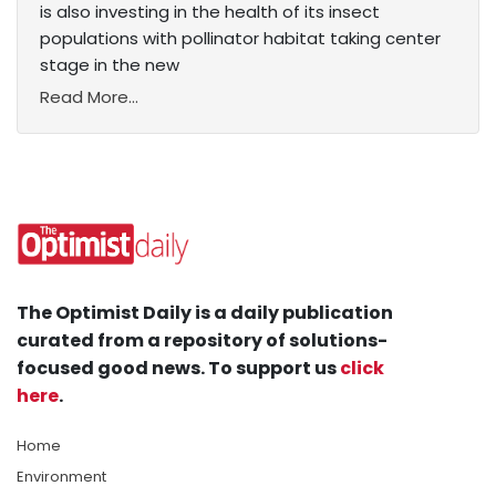
is also investing in the health of its insect
populations with pollinator habitat taking center
stage in the new
Read More...
The Optimist Daily is a daily publication
curated from a repository of solutions-
focused good news. To support us
click
here
.
Home
Environment