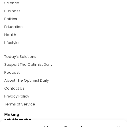
Science
Business
Politics
Education
Health
Lifestyle
Today's Solutions
Support The Optimist Daily
Podcast
About The Optimist Daily
Contact Us
Privacy Policy
Terms of Service
Making
solutions the
news.