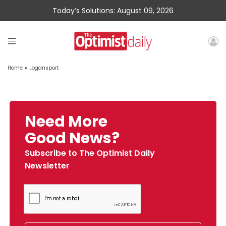
Today’s Solutions: August 09, 2026
Home
»
Logansport
Need More
Good News?
Subscribe to The Optimist Daily
Newsletter