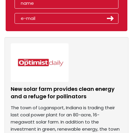
New solar farm provides clean energy
and a refuge for pollinators
The town of Logansport, Indiana is trading their
last coal power plant for an 80-acre, 16-
megawatt solar farm. In addition to the
investment in green, renewable energy, the town