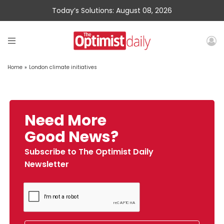
Today’s Solutions: August 08, 2026
Home
»
London climate initiatives
Need More
Good News?
Subscribe to The Optimist Daily
Newsletter