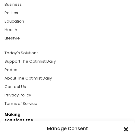
Business
Politics
Education
Health
Lifestyle
Today's Solutions
Support The Optimist Daily
Podcast
About The Optimist Daily
Contact Us
Privacy Policy
Terms of Service
Making
solutions the
news.
Manage Consent