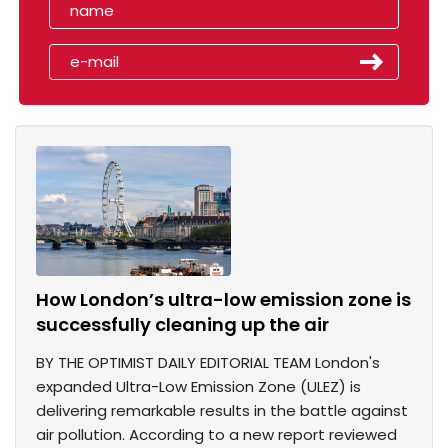
How London’s ultra-low emission zone is
successfully cleaning up the air
BY THE OPTIMIST DAILY EDITORIAL TEAM London's
expanded Ultra-Low Emission Zone (ULEZ) is
delivering remarkable results in the battle against
air pollution. According to a new report reviewed