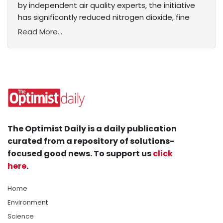
by independent air quality experts, the initiative
has significantly reduced nitrogen dioxide, fine
Read More...
The Optimist Daily is a daily publication
curated from a repository of solutions-
focused good news. To support us
click
here
.
Home
Environment
Science