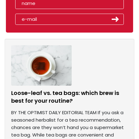
Loose-leaf vs. tea bags: which brew is
best for your routine?
BY THE OPTIMIST DAILY EDITORIAL TEAM If you ask a
seasoned herbalist for a tea recommendation,
chances are they won’t hand you a supermarket
tea bag. While tea bags are convenient and