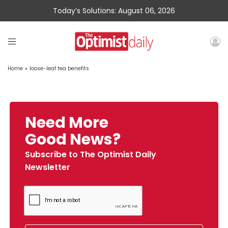
Today’s Solutions: August 06, 2026
Home
»
loose-leaf tea benefits
Need More
Good News?
Subscribe to The Optimist Daily
Newsletter