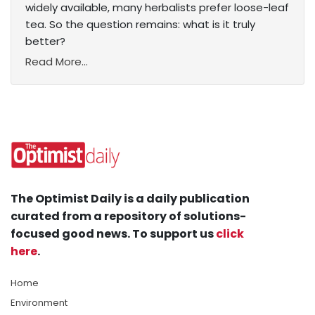
widely available, many herbalists prefer loose-leaf
tea. So the question remains: what is it truly
better?
Read More...
The Optimist Daily is a daily publication
curated from a repository of solutions-
focused good news. To support us
click
here
.
Home
Environment