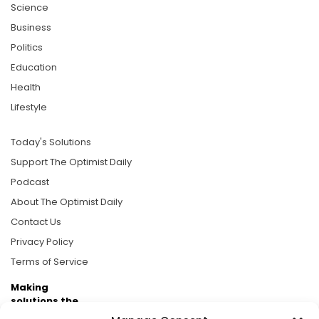
Science
Business
Politics
Education
Health
Lifestyle
Today's Solutions
Support The Optimist Daily
Podcast
About The Optimist Daily
Contact Us
Privacy Policy
Terms of Service
Making
solutions the
news.