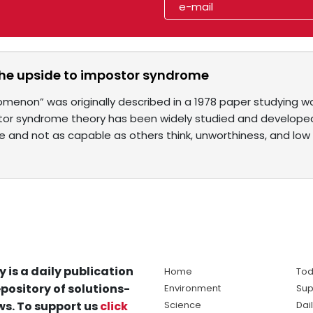
the upside to impostor syndrome
menon” was originally described in a 1978 paper studying w
tor syndrome theory has been widely studied and develope
ake and not as capable as others think, unworthiness, and low
y is a daily publication
Home
Tod
pository of solutions-
Environment
Sup
s. To support us
click
Science
Dai