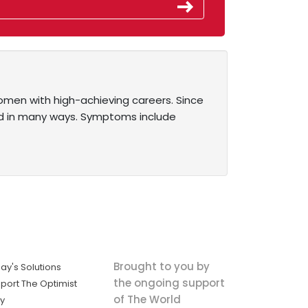
omen with high-achieving careers. Since
d in many ways. Symptoms include
Brought to you by
ay's Solutions
the ongoing support
port The Optimist
of The World
ly