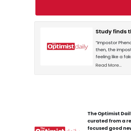
Study finds 
“Impostor Pheno
then, the impos
feeling like a f
Read More...
The Optimist Dail
curated from a re
focused good new