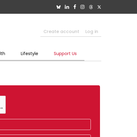
Create account
Log in
lth
Lifestyle
Support Us