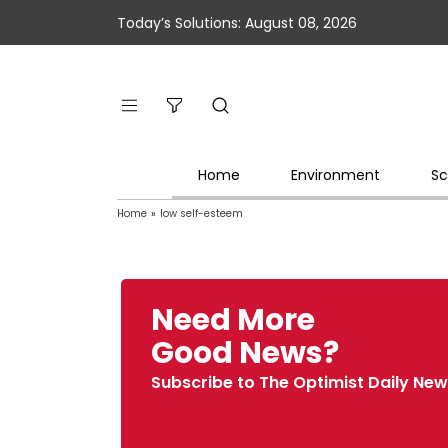
Today’s Solutions: August 08, 2026
Home
Environment
Sc
Home
»
low self-esteem
Need More
Good News?
Subscribe to The Optimist Daily New