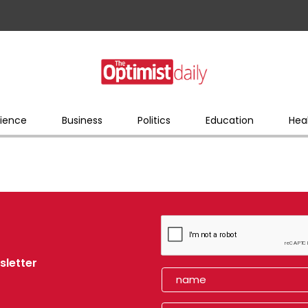
ience
Business
Politics
Education
Hea
sletter