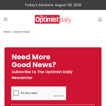
Today’s Solutions: August 08, 2026
Home
»
lowland tapir
Need More
Good News?
Subscribe to The Optimist Daily
Newsletter