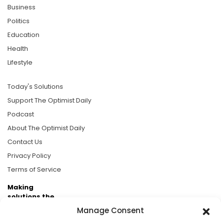
Business
Politics
Education
Health
Lifestyle
Today's Solutions
Support The Optimist Daily
Podcast
About The Optimist Daily
Contact Us
Privacy Policy
Terms of Service
Making
solutions the
news.
Manage Consent