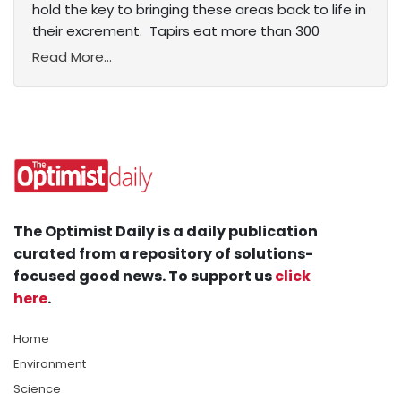
hold the key to bringing these areas back to life in
their excrement. Tapirs eat more than 300
Read More...
The Optimist Daily is a daily publication
curated from a repository of solutions-
focused good news. To support us
click
here
.
Home
Environment
Science