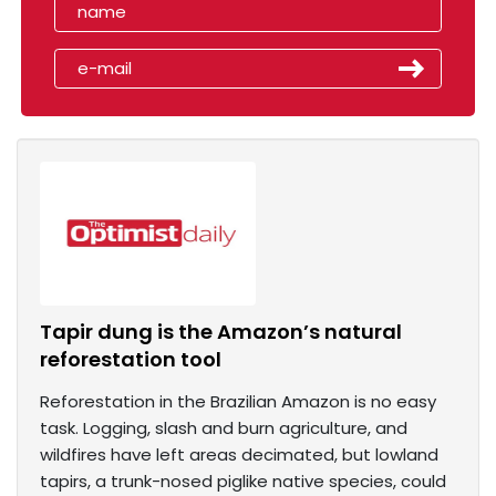
Tapir dung is the Amazon’s natural
reforestation tool
Reforestation in the Brazilian Amazon is no easy
task. Logging, slash and burn agriculture, and
wildfires have left areas decimated, but lowland
tapirs, a trunk-nosed piglike native species, could