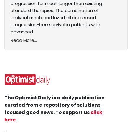
progression for much longer than existing
standard therapies. The combination of
amivantamab and lazertinib increased
progression-free survival in patients with
advanced
Read More...
The Optimist Daily is a daily publication
curated from a repository of solutions-
focused good news. To support us
click
here
.