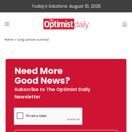
Today’s Solutions: August 10, 2026
Home
»
lung cancer survival
Need More
Good News?
Subscribe to The Optimist Daily
Newsletter