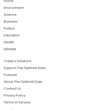
Home
Environment
Science
Business
Politics
Education
Health
Lifestyle
Today's Solutions
Support The Optimist Daily
Podcast
About The Optimist Daily
Contact Us
Privacy Policy
Terms of Service