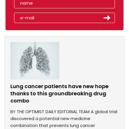
Lung cancer patients have new hope
thanks to this groundbreaking drug
combo
BY THE OPTIMIST DAILY EDITORIAL TEAM A global trial
discovered a potential new medicine
combination that prevents lung cancer