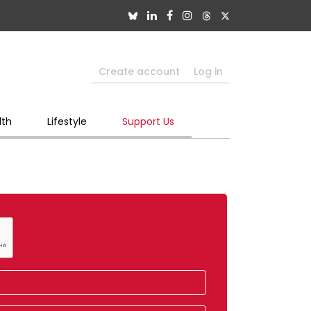
Create account
Log in
lth
Lifestyle
Support Us