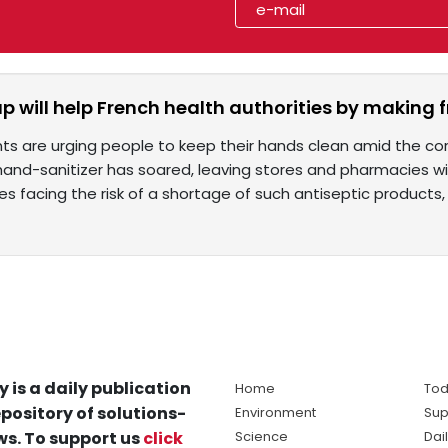
p will help French health authorities by making f
s are urging people to keep their hands clean amid the co
 hand-sanitizer has soared, leaving stores and pharmacies w
es facing the risk of a shortage of such antiseptic products,
y is a daily publication
Home
Tod
pository of solutions-
Environment
Sup
s. To support us
click
Science
Dai