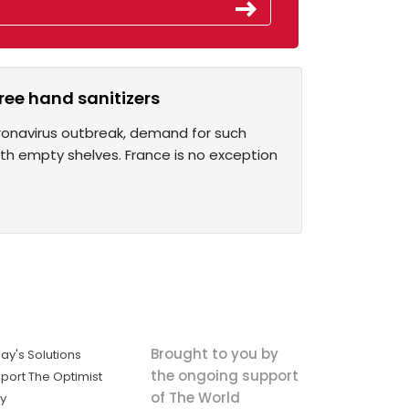
ree hand sanitizers
ronavirus outbreak, demand for such
ith empty shelves. France is no exception
Brought to you by
ay's Solutions
the ongoing support
port The Optimist
of The World
ly