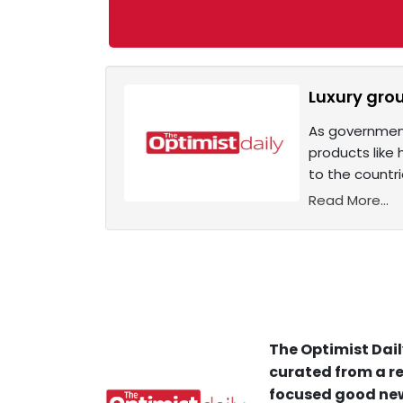
Luxury grou
As government
products like
to the countri
Read More...
The Optimist Dail
curated from a re
focused good new