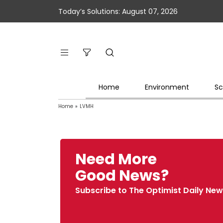
Today’s Solutions: August 07, 2026
Home
Environment
Sc
Home
»
LVMH
Need More
Good News?
Subscribe to The Optimist Daily New