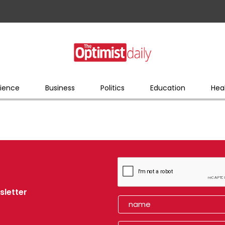
ience
Business
Politics
Education
Hea
sletter