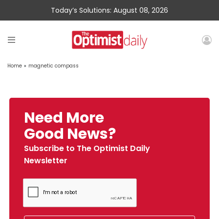
Today’s Solutions: August 08, 2026
Home
»
magnetic compass
Need More
Good News?
Subscribe to The Optimist Daily
Newsletter