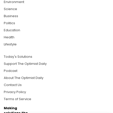
Environment
Science
Business
Politics
Education
Health
Lifestyle
Today's Solutions
Support The Optimist Daily
Podcast
About The Optimist Daily
Contact Us
Privacy Policy
Terms of Service
Making
solutions the