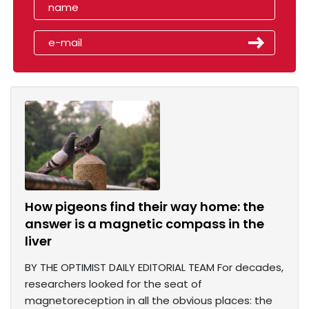
How pigeons find their way home: the
answer is a magnetic compass in the
liver
BY THE OPTIMIST DAILY EDITORIAL TEAM For decades,
researchers looked for the seat of
magnetoreception in all the obvious places: the