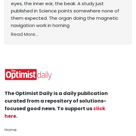
eyes, the inner ear, the beak. A study just
published in Science points somewhere none of
them expected. The organ doing the magnetic
navigation work in homing
Read More...
The Optimist Daily is a daily publication
curated from a repository of solutions-
focused good news. To support us
click
here
.
Home