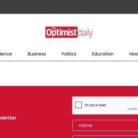
ience
Business
Politics
Education
Hea
sletter