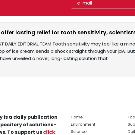
offer lasting relief for tooth sensitivity, scientist
T DAILY EDITORIAL TEAM Tooth sensitivity may feel like a minor
p of ice cream sends a shock straight through your jaw. But s
 have unveiled a novel, long-lasting solution that
y is a daily publication
Home
Tod
pository of solutions-
Environment
Sup
s. To support us
click
Science
Dai