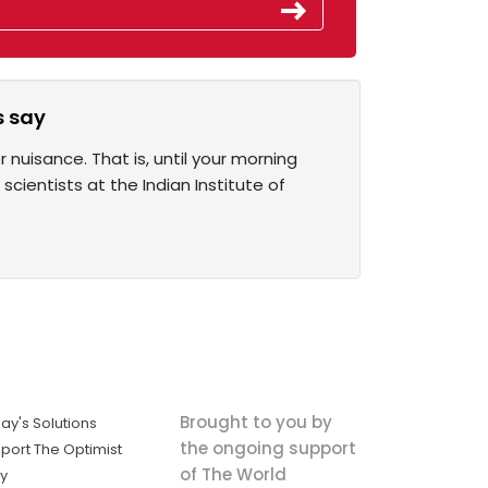
s say
 nuisance. That is, until your morning
cientists at the Indian Institute of
Brought to you by
ay's Solutions
the ongoing support
port The Optimist
of The World
ly