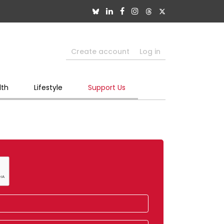
Create account
Log in
lth
Lifestyle
Support Us