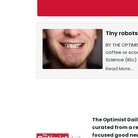
Tiny robots 
BY THE OPTIMIS
coffee or scoo
Science (IISc)
Read More...
The Optimist Dail
curated from a re
focused good new