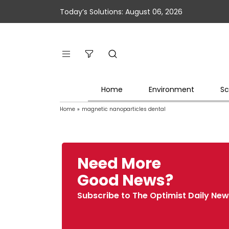
Today’s Solutions: August 06, 2026
Home
Environment
Sc
Home
»
magnetic nanoparticles dental
Need More
Good News?
Subscribe to The Optimist Daily New