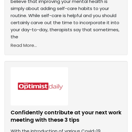
believe that improving your mental health is
simply about adding self-care habits to your
routine. While self-care is helpful and you should
certainly carve out the time to incorporate it into
your day-to-day, therapists say that sometimes,
the
Read More...
Confidently contribute at your next work
meeting with these 3 tips
With the introduction of various Covid-19