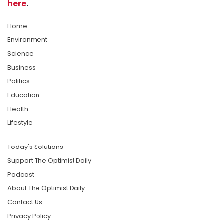
here
.
Home
Environment
Science
Business
Politics
Education
Health
Lifestyle
Today's Solutions
Support The Optimist Daily
Podcast
About The Optimist Daily
Contact Us
Privacy Policy