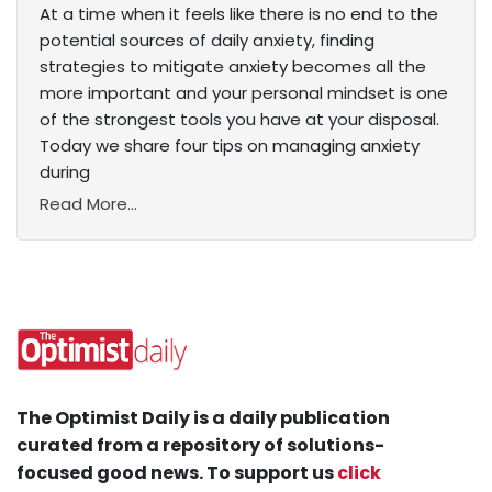
At a time when it feels like there is no end to the
potential sources of daily anxiety, finding
strategies to mitigate anxiety becomes all the
more important and your personal mindset is one
of the strongest tools you have at your disposal.
Today we share four tips on managing anxiety
during
Read More...
The Optimist Daily is a daily publication
curated from a repository of solutions-
focused good news. To support us
click