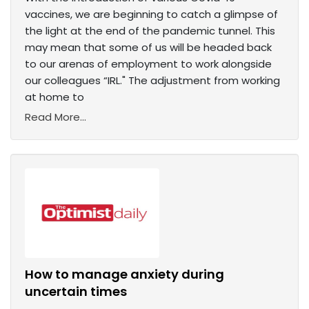
vaccines, we are beginning to catch a glimpse of
the light at the end of the pandemic tunnel. This
may mean that some of us will be headed back
to our arenas of employment to work alongside
our colleagues “IRL." The adjustment from working
at home to
Read More...
How to manage anxiety during
uncertain times