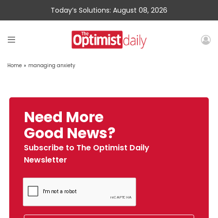
Today’s Solutions: August 08, 2026
Home
»
managing anxiety
Need More
Good News?
Subscribe to The Optimist Daily
Newsletter