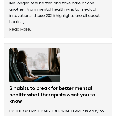
live longer, feel better, and take care of one
another. From mental health wins to medical
innovations, these 2025 highlights are all about
healing,
Read More...
6 habits to break for better mental
health: what therapists want you to
know
BY THE OPTIMIST DAILY EDITORIAL TEAM It is easy to