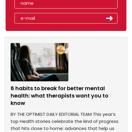
6 habits to break for better mental
health: what therapists want you to
know
BY THE OPTIMIST DAILY EDITORIAL TEAM This year’s
top Health stories celebrate the kind of progress
that hits close to home: advances that help us