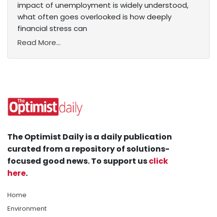
impact of unemployment is widely understood,
what often goes overlooked is how deeply
financial stress can
Read More...
The Optimist Daily is a daily publication
curated from a repository of solutions-
focused good news. To support us
click
here
.
Home
Environment