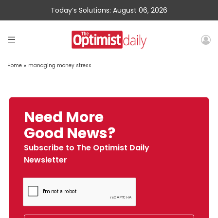
Today’s Solutions: August 06, 2026
Home
»
managing money stress
Need More
Good News?
Subscribe to The Optimist Daily
Newsletter