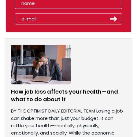
How job loss affects your health—and
what to do about it
BY THE OPTIMIST DAILY EDITORIAL TEAM Losing a job
can shake more than just your budget. It can
rattle your health—mentally, physically,
emotionally, and socially. While the economic