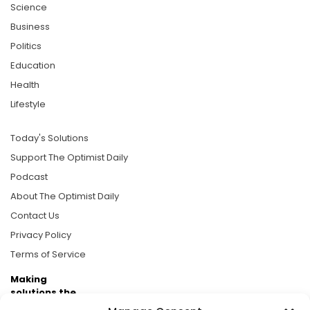
Science
Business
Politics
Education
Health
Lifestyle
Today's Solutions
Support The Optimist Daily
Podcast
About The Optimist Daily
Contact Us
Privacy Policy
Terms of Service
Making
solutions the
news.