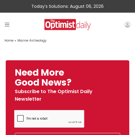
Today’s Solutions: August 06, 2026
Home
»
Marine Archeology
Need More
Good News?
Subscribe to The Optimist Daily
Newsletter