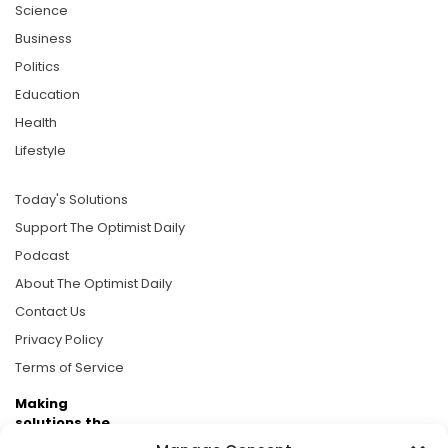
Science
Business
Politics
Education
Health
Lifestyle
Today's Solutions
Support The Optimist Daily
Podcast
About The Optimist Daily
Contact Us
Privacy Policy
Terms of Service
Making
solutions the
news.