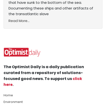
that have sunk to the bottom of the sea.
Documenting these ships and other artifacts of
the transatlantic slave
Read More...
The Optimist Daily is a daily publication
curated from a repository of solutions-
focused good news. To support us
click
here
.
Home
Environment