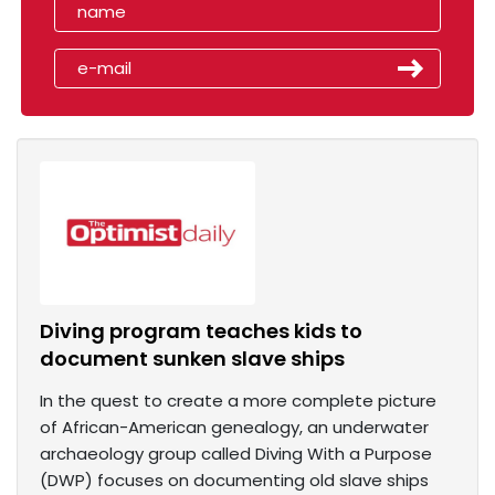
Diving program teaches kids to
document sunken slave ships
In the quest to create a more complete picture
of African-American genealogy, an underwater
archaeology group called Diving With a Purpose
(DWP) focuses on documenting old slave ships