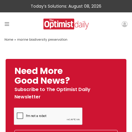
Today’s Solutions: August 08, 2026
Home
»
marine biodiversity preservation
Need More
Good News?
Subscribe to The Optimist Daily
Newsletter