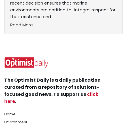
recent decision ensures that marine
environments are entitled to “integral respect for
their existence and
Read More...
The Optimist Daily is a daily publication
curated from a repository of solutions-
focused good news. To support us
click
here
.
Home
Environment