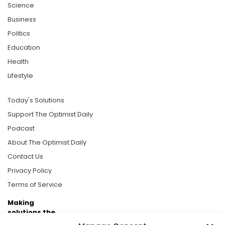
Science
Business
Politics
Education
Health
Lifestyle
Today's Solutions
Support The Optimist Daily
Podcast
About The Optimist Daily
Contact Us
Privacy Policy
Terms of Service
Making
solutions the
news.