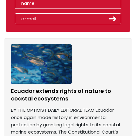
Ecuador extends rights of nature to
coastal ecosystems
BY THE OPTIMIST DAILY EDITORIAL TEAM Ecuador
once again made history in environmental
protection by granting legal rights to its coastal
marine ecosystems. The Constitutional Court’s