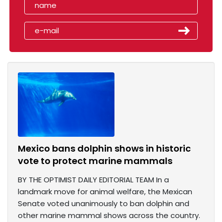
Mexico bans dolphin shows in historic
vote to protect marine mammals
BY THE OPTIMIST DAILY EDITORIAL TEAM In a
landmark move for animal welfare, the Mexican
Senate voted unanimously to ban dolphin and
other marine mammal shows across the country.