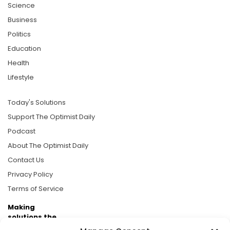
Science
Business
Politics
Education
Health
Lifestyle
Today's Solutions
Support The Optimist Daily
Podcast
About The Optimist Daily
Contact Us
Privacy Policy
Terms of Service
Making
solutions the
news.