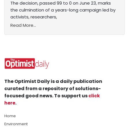
The decision, passed 99 to 0 on June 23, marks
the culmination of a years-long campaign led by
activists, researchers,
Read More...
The Optimist Daily is a daily publication
curated from a repository of solutions-
focused good news. To support us
click
here
.
Home
Environment