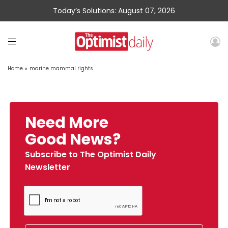
Today’s Solutions: August 07, 2026
Home
»
marine mammal rights
Need More
Good News?
Subscribe to The Optimist Daily
Newsletter