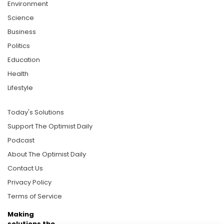
Environment
Science
Business
Politics
Education
Health
Lifestyle
Today's Solutions
Support The Optimist Daily
Podcast
About The Optimist Daily
Contact Us
Privacy Policy
Terms of Service
Making
solutions the