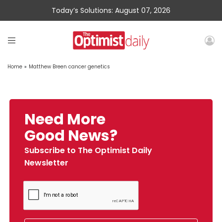
Today’s Solutions: August 07, 2026
Home
»
Matthew Breen cancer genetics
Need More
Good News?
Subscribe to The Optimist Daily
Newsletter