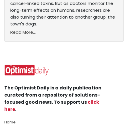
cancer-linked toxins. But as doctors monitor the
long-term effects on humans, researchers are
also turning their attention to another group: the
town's dogs.
Read More...
The Optimist Daily is a daily publication
curated from a repository of solutions-
focused good news. To support us
click
here
.
Home