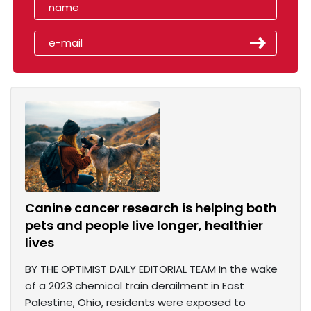
Canine cancer research is helping both
pets and people live longer, healthier
lives
BY THE OPTIMIST DAILY EDITORIAL TEAM In the wake
of a 2023 chemical train derailment in East
Palestine, Ohio, residents were exposed to