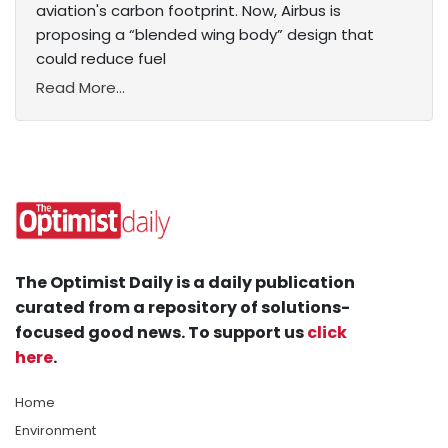
aviation's carbon footprint. Now, Airbus is
proposing a “blended wing body” design that
could reduce fuel
Read More...
The Optimist Daily is a daily publication
curated from a repository of solutions-
focused good news. To support us
click
here
.
Home
Environment