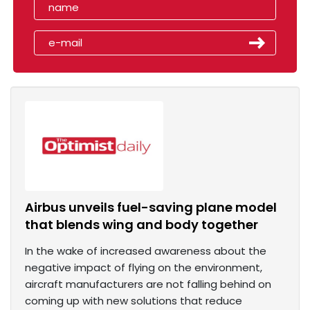
Airbus unveils fuel-saving plane model
that blends wing and body together
In the wake of increased awareness about the
negative impact of flying on the environment,
aircraft manufacturers are not falling behind on
coming up with new solutions that reduce