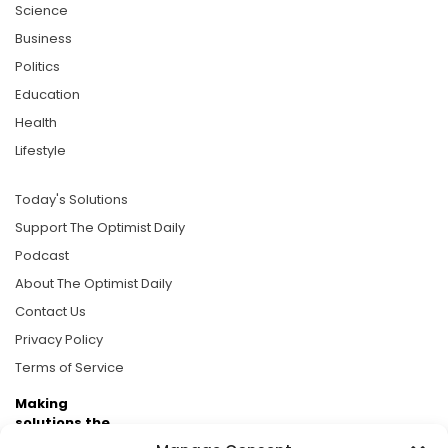
Science
Business
Politics
Education
Health
Lifestyle
Today's Solutions
Support The Optimist Daily
Podcast
About The Optimist Daily
Contact Us
Privacy Policy
Terms of Service
Making
solutions the
news.