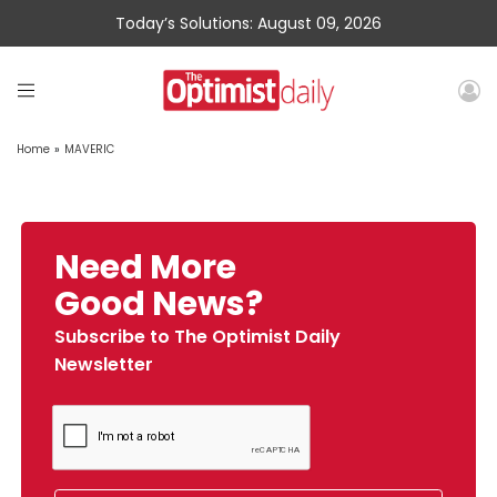
Today’s Solutions: August 09, 2026
Home
»
MAVERIC
Need More
Good News?
Subscribe to The Optimist Daily
Newsletter