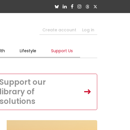
Create account
Log in
lth
Lifestyle
Support Us
Support our
library of
solutions