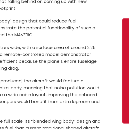
not falling behind on coming up with new
otprint.
 body” design that could reduce fuel
trate the potential functionality of such a
led the MAVERIC.
res wide, with a surface area of around 2.25
y a remote-controlled model demonstrator
efficient because the plane’s entire fuselage
cing drag.
if produced, the aircraft would feature a
tral body, meaning that noise pollution would
ave a wide cabin layout, improving the onboard
ssengers would benefit from extra legroom and
e full scale, its “blended wing body” design and
ss fuel than current traditional shaped aircraft