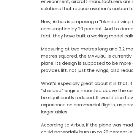
environment, aircraft manufacturers are 
solutions that reduce aviation’s carbon fo
Now, Airbus is proposing a “blended wing
consumption by 20 percent. And to demons
feat, they have built a working model cal
Measuring at two metres long and 3.2 met
metres squared, the MAVERIC is currentl
plane. Its design is supposed to be more 
provides lift, not just the wings, also redu
What’s especially great about it is that, 
“shielded” engine mounted above the cen
be significantly reduced. It would also h
experience on commercial flights, as pa
larger aisles.
According to Airbus, if the plane was mad
could potentially burn up to 20 percent le