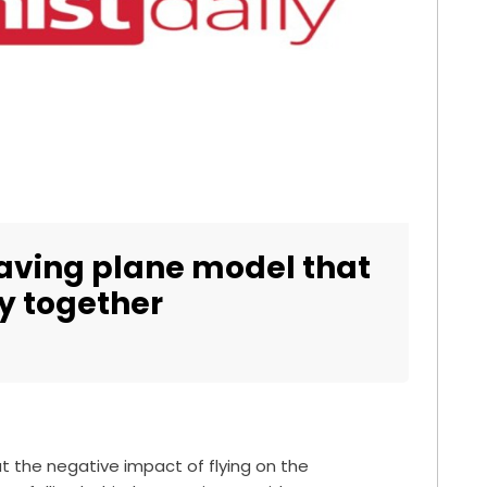
saving plane model that
y together
 the negative impact of flying on the