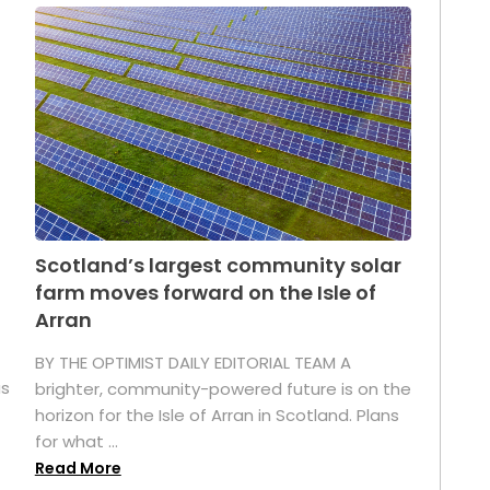
Scotland’s largest community solar
farm moves forward on the Isle of
Arran
BY THE OPTIMIST DAILY EDITORIAL TEAM A
as
brighter, community-powered future is on the
horizon for the Isle of Arran in Scotland. Plans
for what ...
Read More