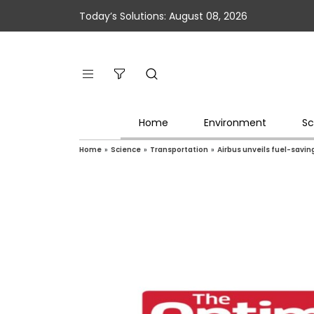
Today’s Solutions: August 08, 2026
Home
Environment
Sc
Home
»
Science
»
Transportation
»
Airbus unveils fuel-savi