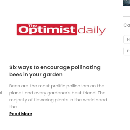
Ca
H
P
Six ways to encourage pollinating
bees in your garden
Bees are the most prolific pollinators on the
l
planet and every gardener’s best friend. The
majority of flowering plants in the world need
the ...
Read More