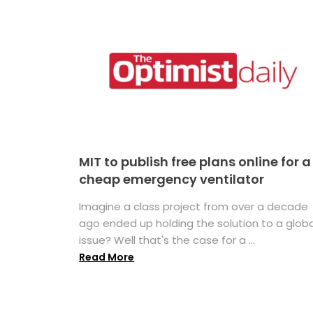
MIT to publish free plans online for a
cheap emergency ventilator
Imagine a class project from over a decade
ago ended up holding the solution to a globa
issue? Well that's the case for a ...
Read More