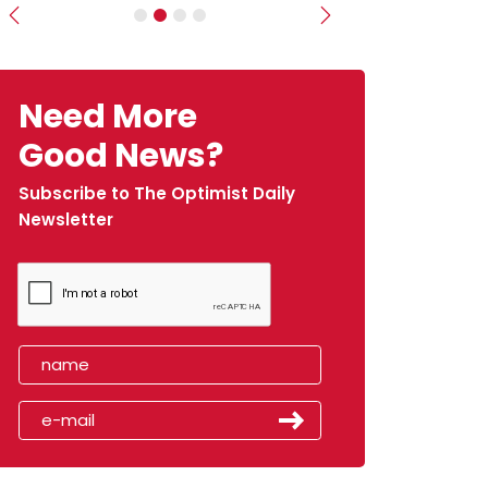
Previous
Next
Need More
Good News?
Subscribe to The Optimist Daily
Newsletter