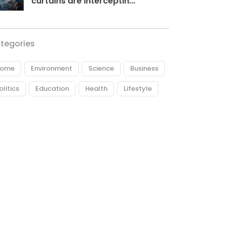
curtains are interceptin...
tegories
ome
Environment
Science
Business
olitics
Education
Health
Lifestyle