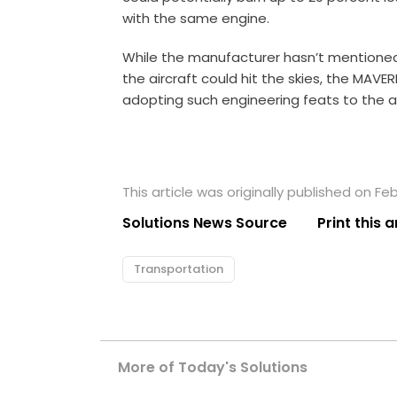
with the same engine.
While the manufacturer hasn’t mentioned 
the aircraft could hit the skies, the MAVE
adopting such engineering feats to the 
This article was originally published on Feb
Solutions News Source
Print this a
Transportation
More of Today's Solutions