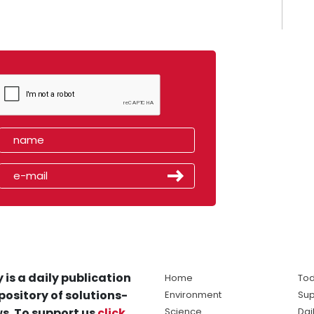
 is a daily publication
Home
Tod
pository of solutions-
Environment
Sup
s. To support us
click
Science
Dai