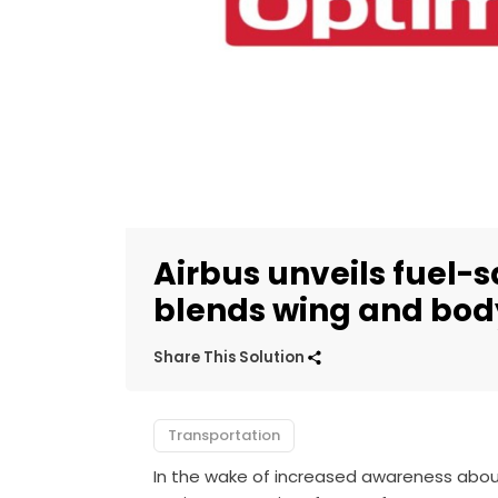
Airbus unveils fuel-
blends wing and bod
Share This Solution
Transportation
In the wake of increased awareness about