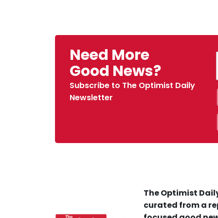
Need More
Good News?
Subscribe to The Optimist Daily
Newsletter
The Optimist Daily
curated from a re
focused good new