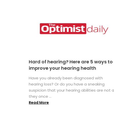
Hard of hearing? Here are 5 ways to
improve your hearing health
Have you already been diagnosed with
hearing loss? Or do you have a sneaking
suspicion that your hearing abilities are not 
they once ...
Read More