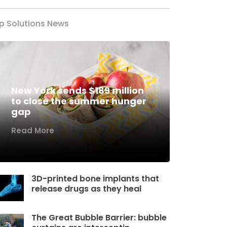
p Solutions News
New York sends $189 million
to close the summer hunger
gap
Read More
3D-printed bone implants that
release drugs as they heal
The Great Bubble Barrier: bubble