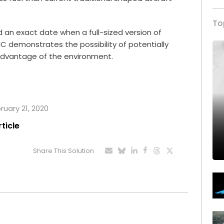
To
an exact date when a full-sized version of
RIC demonstrates the possibility of potentially
advantage of the environment.
ruary 21, 2020
rticle
Share This Solution