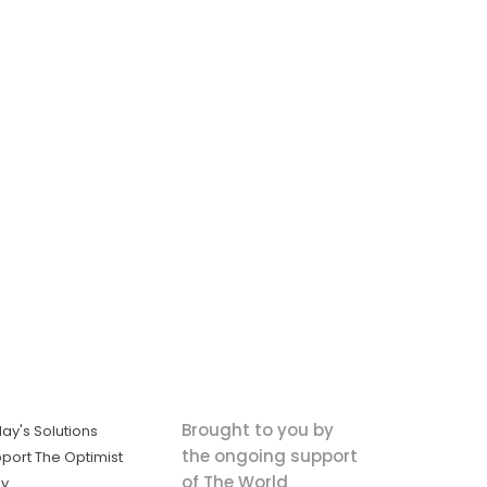
Brought to you by
ay's Solutions
the ongoing support
port The Optimist
of The World
ly