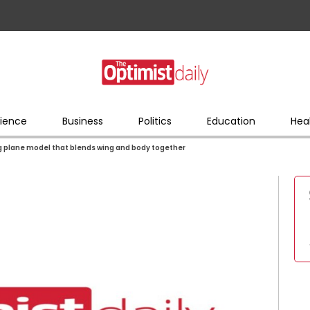
ience
Business
Politics
Education
Hea
ng plane model that blends wing and body together