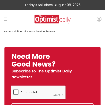
Today’s Solutions: August 08, 2026
Home
»
McDonald Islands Marine Reserve
Need More
Good News?
Subscribe to The Optimist Daily
Newsletter