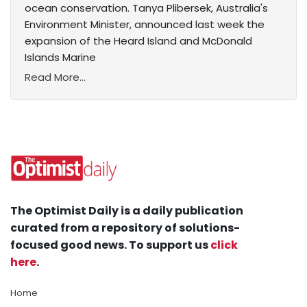
ocean conservation. Tanya Plibersek, Australia's
Environment Minister, announced last week the
expansion of the Heard Island and McDonald
Islands Marine
Read More...
The Optimist Daily is a daily publication
curated from a repository of solutions-
focused good news. To support us
click
here
.
Home