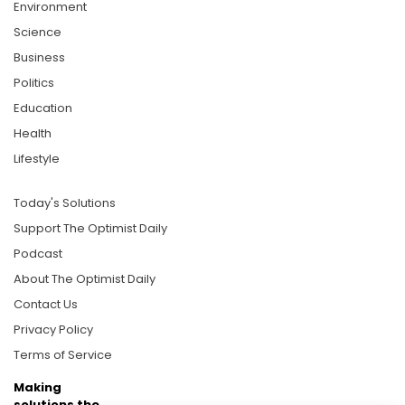
Environment
Science
Business
Politics
Education
Health
Lifestyle
Today's Solutions
Support The Optimist Daily
Podcast
About The Optimist Daily
Contact Us
Privacy Policy
Terms of Service
Making
solutions the