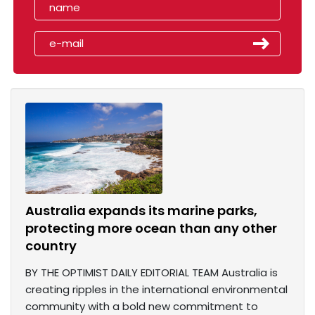
Australia expands its marine parks,
protecting more ocean than any other
country
BY THE OPTIMIST DAILY EDITORIAL TEAM Australia is
creating ripples in the international environmental
community with a bold new commitment to