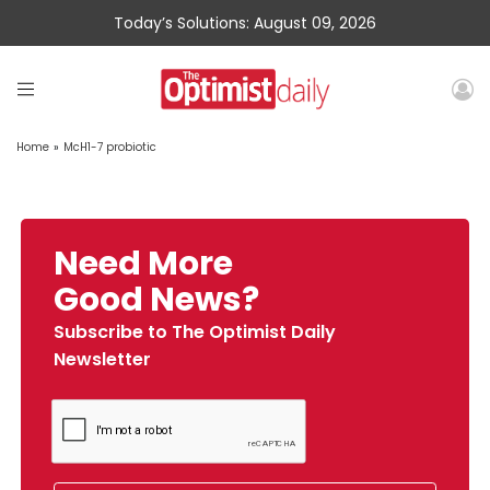
Today’s Solutions: August 09, 2026
Home
»
McH1-7 probiotic
Need More
Good News?
Subscribe to The Optimist Daily
Newsletter