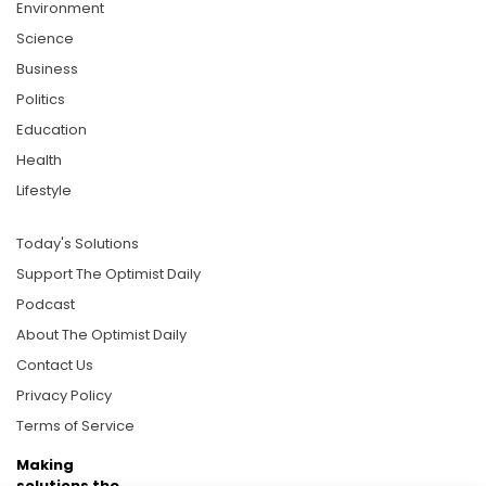
Environment
Science
Business
Politics
Education
Health
Lifestyle
Today's Solutions
Support The Optimist Daily
Podcast
About The Optimist Daily
Contact Us
Privacy Policy
Terms of Service
Making
solutions the