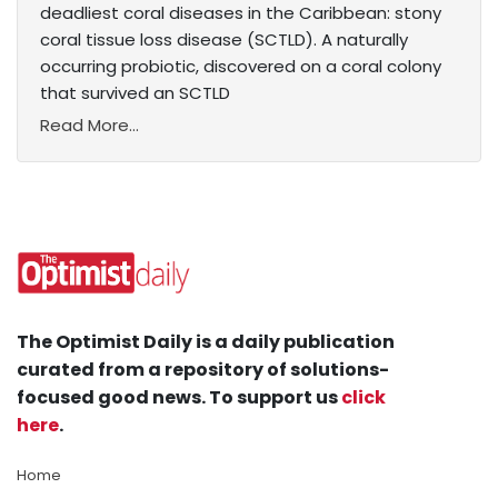
deadliest coral diseases in the Caribbean: stony
coral tissue loss disease (SCTLD). A naturally
occurring probiotic, discovered on a coral colony
that survived an SCTLD
Read More...
The Optimist Daily is a daily publication
curated from a repository of solutions-
focused good news. To support us
click
here
.
Home