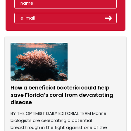
How a beneficial bacteria could help
save Florida’s coral from devastating
disease
BY THE OPTIMIST DAILY EDITORIAL TEAM Marine
biologists are celebrating a potential
breakthrough in the fight against one of the