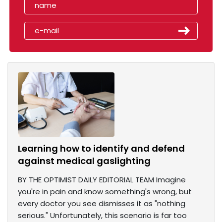
Learning how to identify and defend
against medical gaslighting
BY THE OPTIMIST DAILY EDITORIAL TEAM Imagine
you're in pain and know something's wrong, but
every doctor you see dismisses it as "nothing
serious." Unfortunately, this scenario is far too