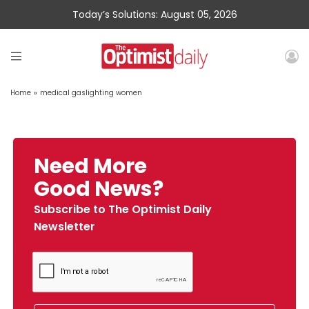
Today’s Solutions: August 05, 2026
Home
»
medical gaslighting women
Need More
Good News?
Subscribe to The Optimist Daily
Newsletter