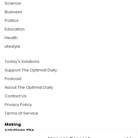
Science
Business
Politics
Education
Health
Lifestyle
Today's Solutions
Support The Optimist Daily
Podcast
About The Optimist Daily
Contact Us
Privacy Policy
Terms of Service
Making
solutions the
news.