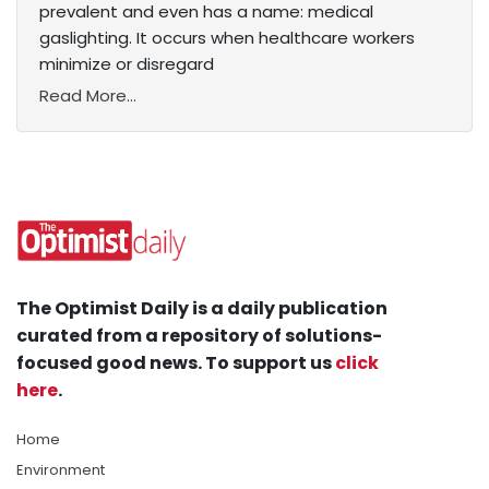
prevalent and even has a name: medical
gaslighting. It occurs when healthcare workers
minimize or disregard
Read More...
The Optimist Daily is a daily publication
curated from a repository of solutions-
focused good news. To support us
click
here
.
Home
Environment