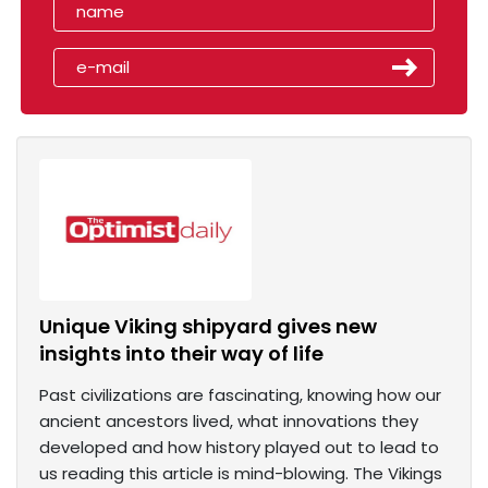
Unique Viking shipyard gives new
insights into their way of life
Past civilizations are fascinating, knowing how our
ancient ancestors lived, what innovations they
developed and how history played out to lead to
us reading this article is mind-blowing. The Vikings