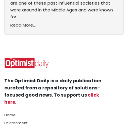
are one of these past influential societies that
were around in the Middle Ages and were known
for
Read More...
The Optimist Daily is a daily publication
curated from a repository of solutions-
focused good news. To support us
click
here
.
Home
Environment