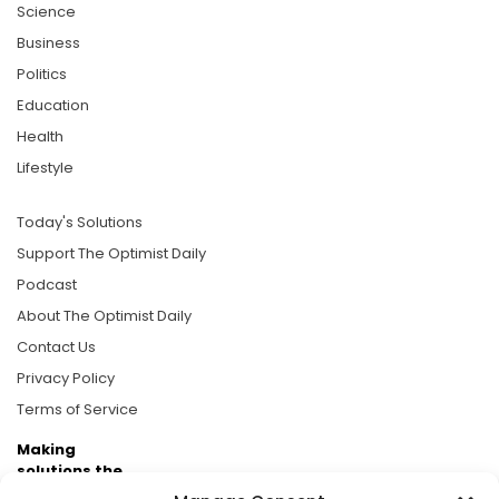
Science
Business
Politics
Education
Health
Lifestyle
Today's Solutions
Support The Optimist Daily
Podcast
About The Optimist Daily
Contact Us
Privacy Policy
Terms of Service
Making
solutions the
news.