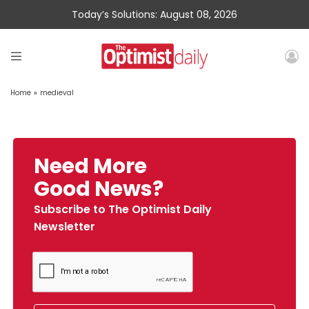
Today’s Solutions: August 08, 2026
Home
»
medieval
Need More
Good News?
Subscribe to The Optimist Daily
Newsletter