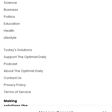
Science
Business
Politics
Education
Health
Lifestyle
Today's Solutions
Support The Optimist Daily
Podcast
About The Optimist Daily
Contact Us
Privacy Policy
Terms of Service
Making
solutions the
news.