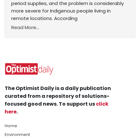
period supplies, and the problem is considerably
more severe for Indigenous people living in
remote locations. According
Read More...
The Optimist Daily is a daily publication
curated from a repository of solutions-
focused good news. To support us
click
here
.
Home
Environment