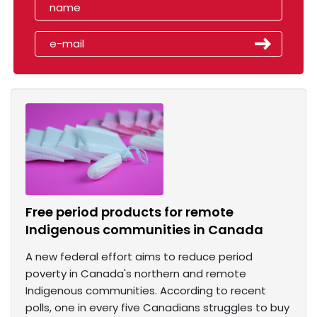
Free period products for remote
Indigenous communities in Canada
A new federal effort aims to reduce period
poverty in Canada's northern and remote
Indigenous communities. According to recent
polls, one in every five Canadians struggles to buy