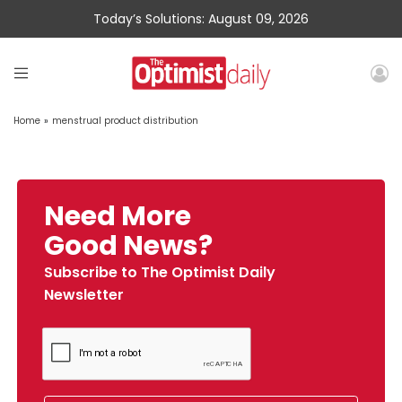
Today’s Solutions: August 09, 2026
Home
»
menstrual product distribution
Need More
Good News?
Subscribe to The Optimist Daily
Newsletter