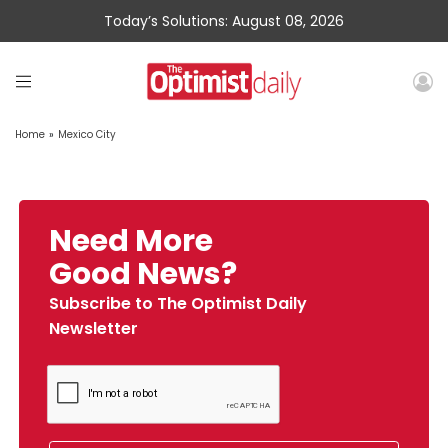
Today’s Solutions: August 08, 2026
Home
»
Mexico City
Need More
Good News?
Subscribe to The Optimist Daily
Newsletter