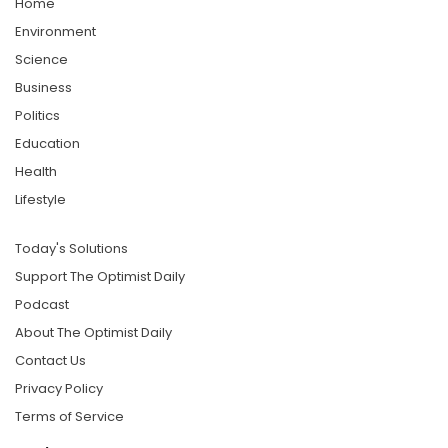
Home
Environment
Science
Business
Politics
Education
Health
Lifestyle
Today's Solutions
Support The Optimist Daily
Podcast
About The Optimist Daily
Contact Us
Privacy Policy
Terms of Service