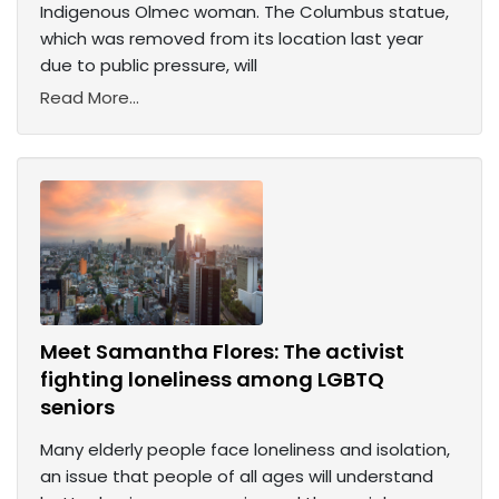
Indigenous Olmec woman. The Columbus statue,
which was removed from its location last year
due to public pressure, will
Read More...
Meet Samantha Flores: The activist
fighting loneliness among LGBTQ
seniors
Many elderly people face loneliness and isolation,
an issue that people of all ages will understand