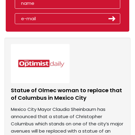
Statue of Olmec woman to replace that
of Columbus in Mexico City
Mexico City Mayor Claudia Sheinbaum has
announced that a statue of Christopher
Columbus which stands on one of the city’s major
avenues will be replaced with a statue of an