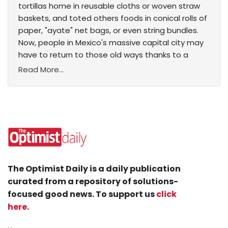
tortillas home in reusable cloths or woven straw
baskets, and toted others foods in conical rolls of
paper, "ayate" net bags, or even string bundles.
Now, people in Mexico's massive capital city may
have to return to those old ways thanks to a
Read More...
The Optimist Daily is a daily publication
curated from a repository of solutions-
focused good news. To support us
click
here
.