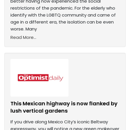
better having now experienced the social
restrictions of the pandemic. For the elderly who
identify with the LGBTQ community and came of
age in a different era, the isolation can be even
worse. Many
Read More...
This Mexican highway is now flanked by
lush vertical gardens
If you drive along Mexico City’s iconic Beltway
expressway, you will notice a new green makeover