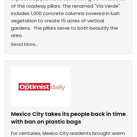
of the roadway pillars. The renamed "Vía Verde"
includes 1,000 concrete columns covered in lush
vegetation to create 15 acres of vertical
gardens. The pillars serve to both beautify the
area
Read More...
Mexico City takes its people back in time
with ban on plastic bags
For centuries, Mexico City residents brought warm