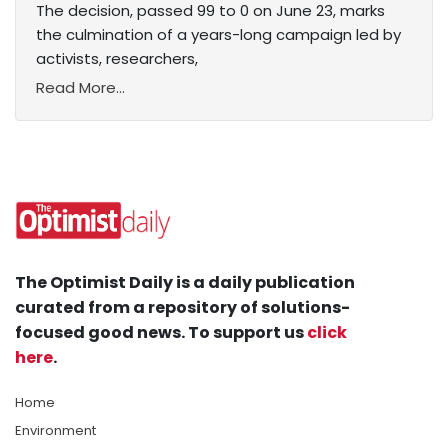
The decision, passed 99 to 0 on June 23, marks
the culmination of a years-long campaign led by
activists, researchers,
Read More...
The Optimist Daily is a daily publication
curated from a repository of solutions-
focused good news. To support us
click
here
.
Home
Environment