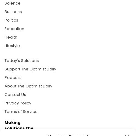
Science
Business
Politics
Education
Health
Lifestyle
Today's Solutions
Support The Optimist Daily
Podcast
About The Optimist Daily
Contact Us
Privacy Policy
Terms of Service
Making
solutions the
news.