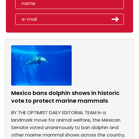
Mexico bans dolphin shows in historic
vote to protect marine mammals
BY THE OPTIMIST DAILY EDITORIAL TEAM In a
landmark move for animal welfare, the Mexican
Senate voted unanimously to ban dolphin and
other marine mammal shows across the country.