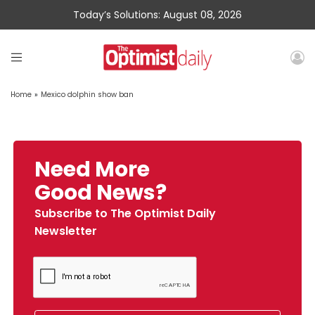
Today’s Solutions: August 08, 2026
Home
»
Mexico dolphin show ban
Need More
Good News?
Subscribe to The Optimist Daily
Newsletter