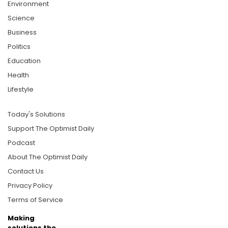
Environment
Science
Business
Politics
Education
Health
Lifestyle
Today's Solutions
Support The Optimist Daily
Podcast
About The Optimist Daily
Contact Us
Privacy Policy
Terms of Service
Making
solutions the