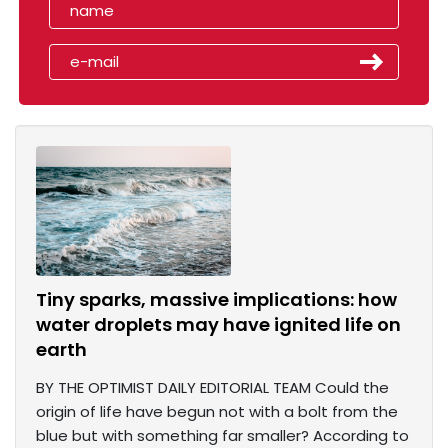
Tiny sparks, massive implications: how
water droplets may have ignited life on
earth
BY THE OPTIMIST DAILY EDITORIAL TEAM Could the
origin of life have begun not with a bolt from the
blue but with something far smaller? According to