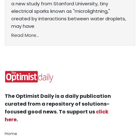
a new study from Stanford University, tiny
electrical sparks known as "microlightning,"
created by interactions between water droplets,
may have
Read More...
The Optimist Daily is a daily publication
curated from a repository of solutions-
focused good news. To support us
click
here
.
Home