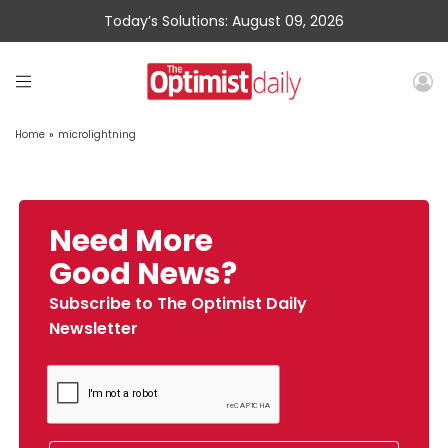
Today’s Solutions: August 09, 2026
Home
»
microlightning
Need More
Good News?
Subscribe to The Optimist Daily
Newsletter