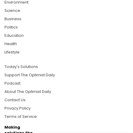
Environment
Science
Business
Politics
Education
Health
Lifestyle
Today's Solutions
Support The Optimist Daily
Podcast
About The Optimist Daily
Contact Us
Privacy Policy
Terms of Service
Making
solutions the