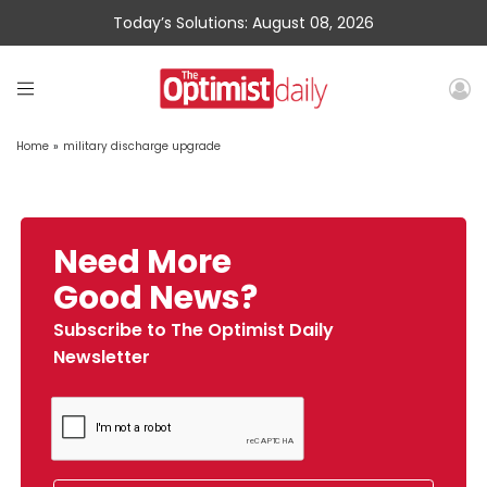
Today’s Solutions: August 08, 2026
Home
»
military discharge upgrade
Need More
Good News?
Subscribe to The Optimist Daily
Newsletter