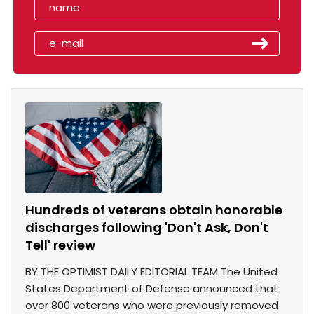
Hundreds of veterans obtain honorable
discharges following 'Don't Ask, Don't
Tell' review
BY THE OPTIMIST DAILY EDITORIAL TEAM The United
States Department of Defense announced that
over 800 veterans who were previously removed