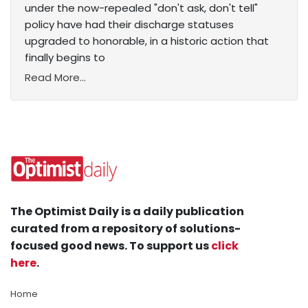
under the now-repealed "don't ask, don't tell"
policy have had their discharge statuses
upgraded to honorable, in a historic action that
finally begins to
Read More...
The Optimist Daily is a daily publication
curated from a repository of solutions-
focused good news. To support us
click
here
.
Home