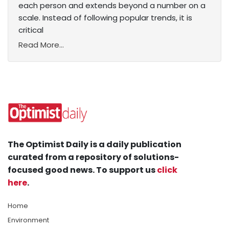
each person and extends beyond a number on a
scale. Instead of following popular trends, it is
critical
Read More...
The Optimist Daily is a daily publication
curated from a repository of solutions-
focused good news. To support us
click
here
.
Home
Environment