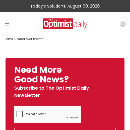
Today’s Solutions: August 09, 2026
Home
»
mind over matter
Need More
Good News?
Subscribe to The Optimist Daily
Newsletter