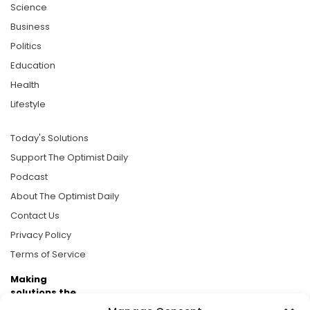
Science
Business
Politics
Education
Health
Lifestyle
Today's Solutions
Support The Optimist Daily
Podcast
About The Optimist Daily
Contact Us
Privacy Policy
Terms of Service
Making
solutions the
news.