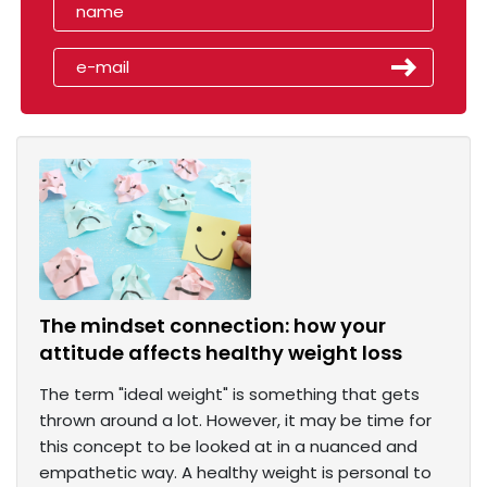
The mindset connection: how your
attitude affects healthy weight loss
The term "ideal weight" is something that gets
thrown around a lot. However, it may be time for
this concept to be looked at in a nuanced and
empathetic way. A healthy weight is personal to